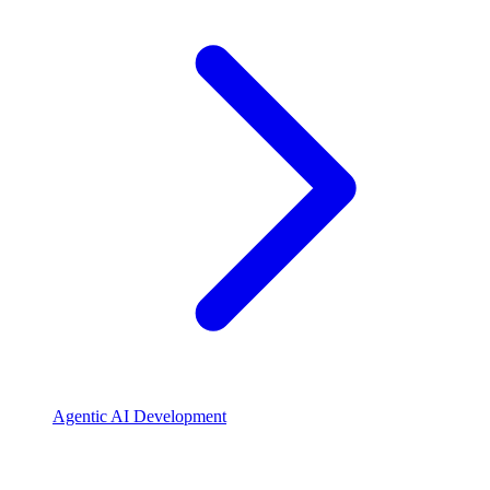
Agentic AI Development