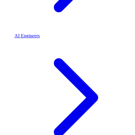
AI Engineers