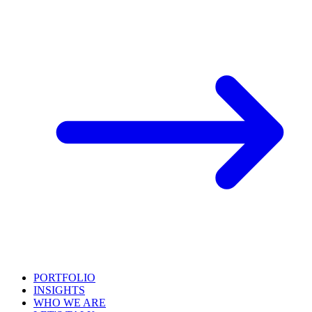
PORTFOLIO
INSIGHTS
WHO WE ARE