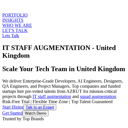
PORTFOLIO
INSIGHTS
WHO WE ARE
LET'S TALK
Lets Talk
IT STAFF AUGMENTATION - United
Kingdom
Scale Your Tech Team in United Kingdom
We deliver Enterprise-Grade Developers, AI Engineers, Designers,
QA Engineers, and Project Managers. Top companies and funded
startups hire pre-vetted talents from AZRUT for mission-critical
projects through
IT staff augmentation
and
squad augmentation
.
Risk-Free Trial
|
Flexible Time Zone
|
Top Talent Guaranteed
Start Hiring
Talk to an Expert
Get Started
Watch Demo
Trusted by Top Brands