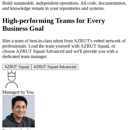
Build sustainable, independent operations. All code, documentation,
and knowledge remain in your repositories and systems.
High-performing Teams for Every
Business Goal
Hire a team of best-in-class talent from AZRUT's vetted network of
professionals. Lead the team yourself with AZRUT Squad, or
choose AZRUT Squad Advanced and we'll provide you with a
dedicated team manager.
AZRUT Squad
AZRUT Squad Advanced
Managed by You