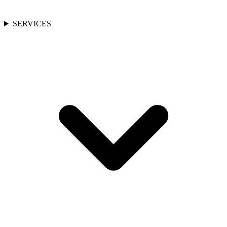
SERVICES