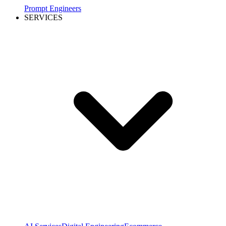
Prompt Engineers
SERVICES