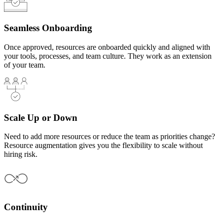
Seamless Onboarding
Once approved, resources are onboarded quickly and aligned with
your tools, processes, and team culture. They work as an extension
of your team.
Scale Up or Down
Need to add more resources or reduce the team as priorities change?
Resource augmentation gives you the flexibility to scale without
hiring risk.
Continuity