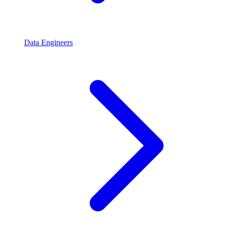
Data Engineers