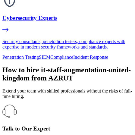
Cybersecurity Experts
Security consultants, penetration testers, compliance experts with
expertise in modern security frameworks and standards.
Penetration Testing
SIEM
Compliance
Incident Response
How to hire it-staff-augmentation-united-
kingdom from AZRUT
Extend your team with skilled professionals without the risks of full-
time hiring.
Talk to Our Expert