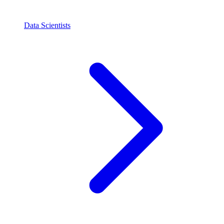
Data Scientists