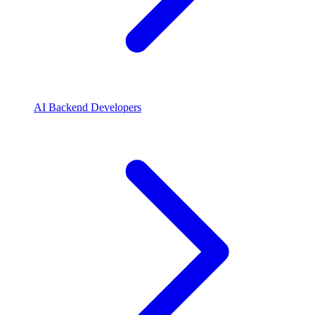
AI Backend Developers