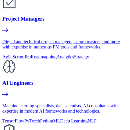
Project Managers
Digital and technical project managers, scrum masters, and more
with expertise in numerous PM tools and frameworks.
Agile
Scrum
Jira
Roadmapping
Analytics
Strategy
AI Engineers
Machine learning specialists, data scientists, AI consultants with
expertise in modern AI frameworks and technologies.
TensorFlow
PyTorch
Python
ML
Deep Learning
NLP