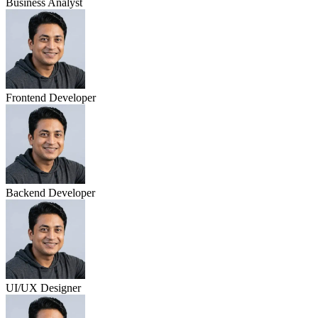
Business Analyst
Frontend Developer
Backend Developer
UI/UX Designer