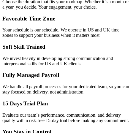
Choose the duration that fits your roadmap. Whether it`s a month or
a year, you decide. Your engagement, your choice.
Favorable Time Zone
Your schedule is our schedule. We operate in US and UK time
zones to support your business when it matters most.
Soft Skill Trained
We invest heavily in developing strong communication and
interpersonal skills for US and UK clients.
Fully Managed Payroll
We handle all payroll processes for your dedicated team, so you can
stay focused on delivery, not administration.
15 Days Trial Plan
Evaluate our team`s performance, communication, and delivery
quality with a risk-free 15-day trial before making any commitment.
You Stay in Control