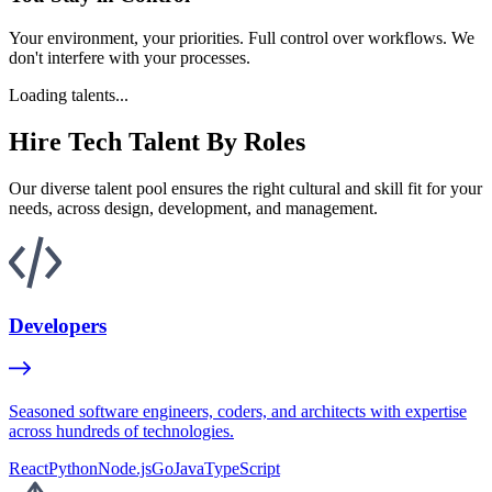
Your environment, your priorities. Full control over workflows. We
don't interfere with your processes.
Loading talents...
Hire Tech Talent By Roles
Our diverse talent pool ensures the right cultural and skill fit for your
needs, across design, development, and management.
Developers
Seasoned software engineers, coders, and architects with expertise
across hundreds of technologies.
React
Python
Node.js
Go
Java
TypeScript