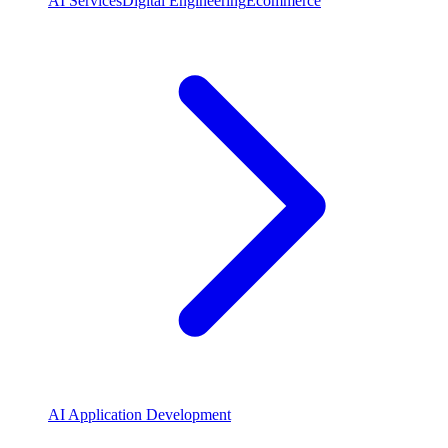
AI Services
Digital Engineering
Ecommerce
AI Application Development