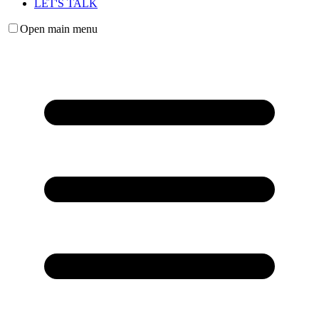
LET'S TALK
Open main menu