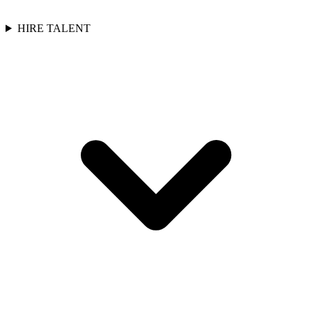
HIRE TALENT