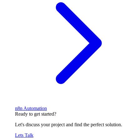
n8n Automation
Ready to get started?
Let's discuss your project and find the perfect solution.
Lets Talk