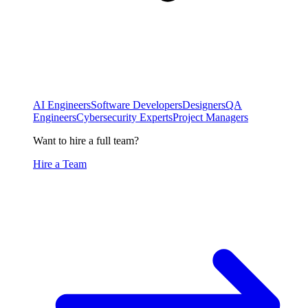
AI Engineers
Software Developers
Designers
QA
Engineers
Cybersecurity Experts
Project Managers
Want to hire a full team?
Hire a Team