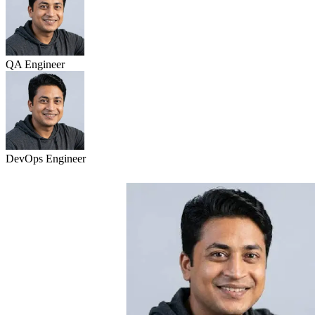
QA Engineer
DevOps Engineer