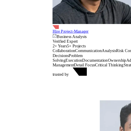
Hire Project-Manager
Business Analysts
Verified Expert
2+ Years
5+ Projects
Collaboration
Communication
Analysis
Risk Con
Decisions
Problem
Solving
Execution
Documentation
Ownership
Ad
Management
Detail Focus
Critical Thinking
Stra
trusted by