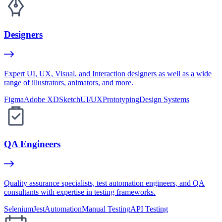
Designers
Expert UI, UX, Visual, and Interaction designers as well as a wide
range of illustrators, animators, and more.
Figma
Adobe XD
Sketch
UI/UX
Prototyping
Design Systems
QA Engineers
Quality assurance specialists, test automation engineers, and QA
consultants with expertise in testing frameworks.
Selenium
Jest
Automation
Manual Testing
API Testing