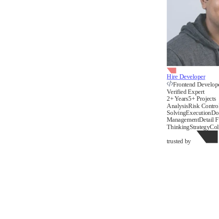
Hire Developer
Frontend Develop
Verified Expert
2+ Years
5+ Projects
Analysis
Risk Contro
Solving
Execution
Do
Management
Detail 
Thinking
Strategy
Col
trusted by