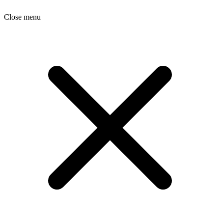
Close menu