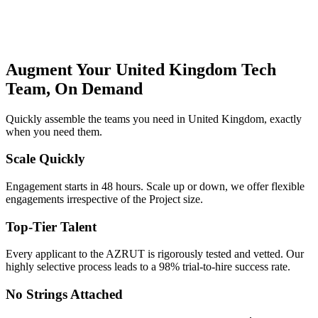
Augment Your United Kingdom Tech
Team, On Demand
Quickly assemble the teams you need in United Kingdom, exactly
when you need them.
Scale Quickly
Engagement starts in 48 hours. Scale up or down, we offer flexible
engagements irrespective of the Project size.
Top-Tier Talent
Every applicant to the AZRUT is rigorously tested and vetted. Our
highly selective process leads to a 98% trial-to-hire success rate.
No Strings Attached