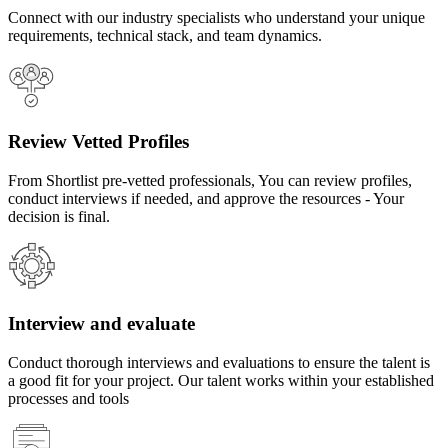
Connect with our industry specialists who understand your unique
requirements, technical stack, and team dynamics.
Review Vetted Profiles
From Shortlist pre-vetted professionals, You can review profiles,
conduct interviews if needed, and approve the resources - Your
decision is final.
Interview and evaluate
Conduct thorough interviews and evaluations to ensure the talent is
a good fit for your project. Our talent works within your established
processes and tools