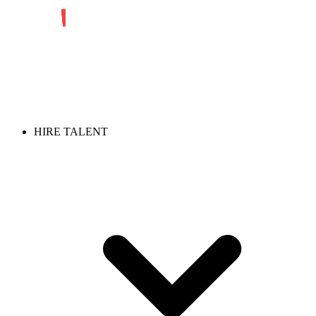
HIRE TALENT