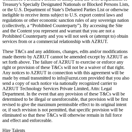
Treasury’s Specially Designated Nationals or Blocked Persons Lists,
or the U.S. Department of State’s Debarred Parties List or otherwise
ineligible to receive items subject to U.S. export control laws and
regulations or other economic sanction rules of any sovereign nation
(collectively, a “Prohibited Counterparty”). By accessing the Site
and the Content you represent and warrant that you are not a
Prohibited Counterparty and you will not seek or (attempt to) obtain
services from or a commercial relationship with AZRUT.
These T&Cs and any additions, changes, edits and/or modifications
made thereto by AZRUT cannot be amended except by AZRUT as
set forth above. The failure of AZRUT to exercise or enforce any
right or provision of these T&Cs will not be a waiver of that right.
Any notices to AZRUT in connection with this agreement will be
made by email transmitted to info@azrut.com provided that you also
send a copy of such notice via nationally recognized carrier to
AZRUT Technology Services Private Limited, Attn: Legal
Department. In the event that any provision of these T&Cs will be
determined to be illegal or unenforceable, that provision will be first
revised to give the maximum permissible effect to its original intent
or, if such revision is not permitted, that specific provision will be
eliminated so that these T&Cs will otherwise remain in full force
and effect and enforceable.
Hire Talents