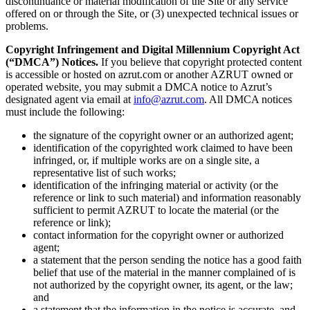
discontinuance or material modification of the Site or any service
offered on or through the Site, or (3) unexpected technical issues or
problems.
Copyright Infringement and Digital Millennium Copyright Act
(“DMCA”) Notices.
If you believe that copyright protected content
is accessible or hosted on azrut.com or another AZRUT owned or
operated website, you may submit a DMCA notice to Azrut’s
designated agent via email at
info@azrut.com
. All DMCA notices
must include the following:
the signature of the copyright owner or an authorized agent;
identification of the copyrighted work claimed to have been
infringed, or, if multiple works are on a single site, a
representative list of such works;
identification of the infringing material or activity (or the
reference or link to such material) and information reasonably
sufficient to permit AZRUT to locate the material (or the
reference or link);
contact information for the copyright owner or authorized
agent;
a statement that the person sending the notice has a good faith
belief that use of the material in the manner complained of is
not authorized by the copyright owner, its agent, or the law;
and
a statement that the information in the notice is accurate, and