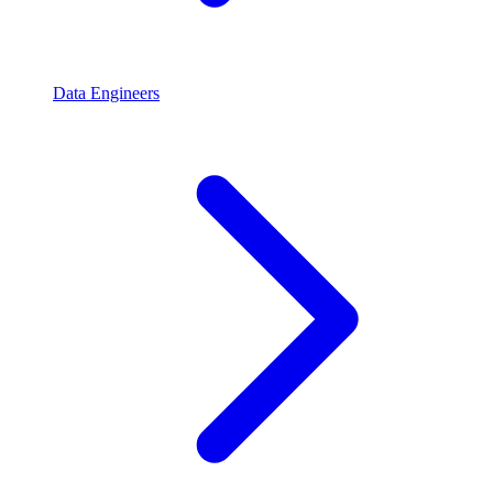
Data Engineers