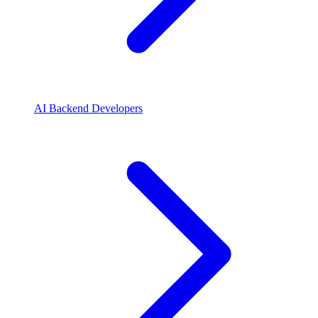
AI Backend Developers