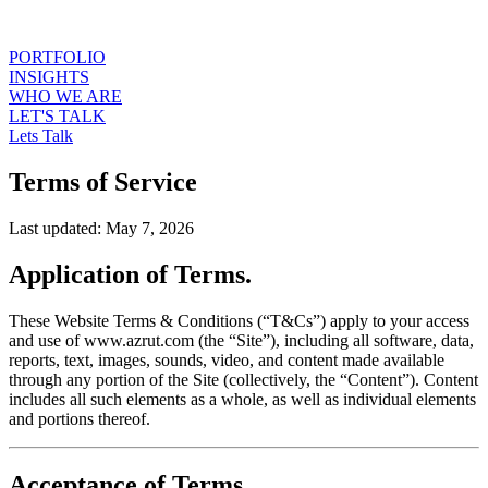
PORTFOLIO
INSIGHTS
WHO WE ARE
LET'S TALK
Lets Talk
Terms of Service
Last updated: May 7, 2026
Application of Terms.
These Website Terms & Conditions (“T&Cs”) apply to your access
and use of www.azrut.com (the “Site”), including all software, data,
reports, text, images, sounds, video, and content made available
through any portion of the Site (collectively, the “Content”). Content
includes all such elements as a whole, as well as individual elements
and portions thereof.
Acceptance of Terms.