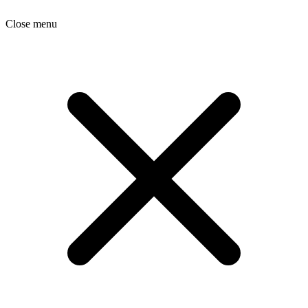
Close menu