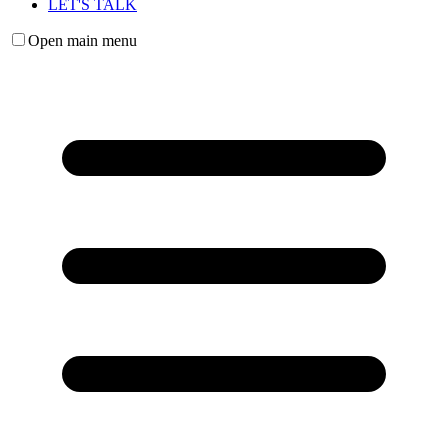
LET'S TALK
Open main menu