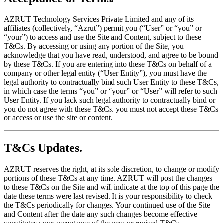
AZRUT Technology Services Private Limited and any of its
affiliates (collectively, “Azrut”) permit you (“User” or “you” or
“your”) to access and use the Site and Content, subject to these
T&Cs. By accessing or using any portion of the Site, you
acknowledge that you have read, understood, and agree to be bound
by these T&Cs. If you are entering into these T&Cs on behalf of a
company or other legal entity (“User Entity”), you must have the
legal authority to contractually bind such User Entity to these T&Cs,
in which case the terms “you” or “your” or “User” will refer to such
User Entity. If you lack such legal authority to contractually bind or
you do not agree with these T&Cs, you must not accept these T&Cs
or access or use the site or content.
T&Cs Updates.
AZRUT reserves the right, at its sole discretion, to change or modify
portions of these T&Cs at any time. AZRUT will post the changes
to these T&Cs on the Site and will indicate at the top of this page the
date these terms were last revised. It is your responsibility to check
the T&Cs periodically for changes. Your continued use of the Site
and Content after the date any such changes become effective
constitutes your acceptance of the new or revised T&Cs.