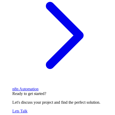
n8n Automation
Ready to get started?
Let's discuss your project and find the perfect solution.
Lets Talk