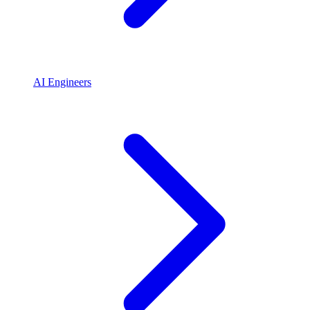
AI Engineers