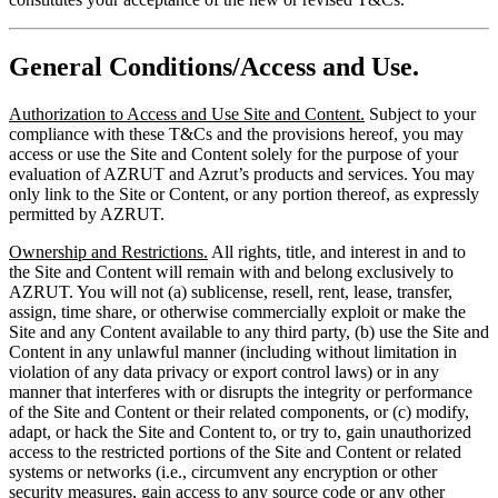
General Conditions/Access and Use.
Authorization to Access and Use Site and Content.
Subject to your
compliance with these T&Cs and the provisions hereof, you may
access or use the Site and Content solely for the purpose of your
evaluation of AZRUT and Azrut’s products and services. You may
only link to the Site or Content, or any portion thereof, as expressly
permitted by AZRUT.
Ownership and Restrictions.
All rights, title, and interest in and to
the Site and Content will remain with and belong exclusively to
AZRUT. You will not (a) sublicense, resell, rent, lease, transfer,
assign, time share, or otherwise commercially exploit or make the
Site and any Content available to any third party, (b) use the Site and
Content in any unlawful manner (including without limitation in
violation of any data privacy or export control laws) or in any
manner that interferes with or disrupts the integrity or performance
of the Site and Content or their related components, or (c) modify,
adapt, or hack the Site and Content to, or try to, gain unauthorized
access to the restricted portions of the Site and Content or related
systems or networks (i.e., circumvent any encryption or other
security measures, gain access to any source code or any other