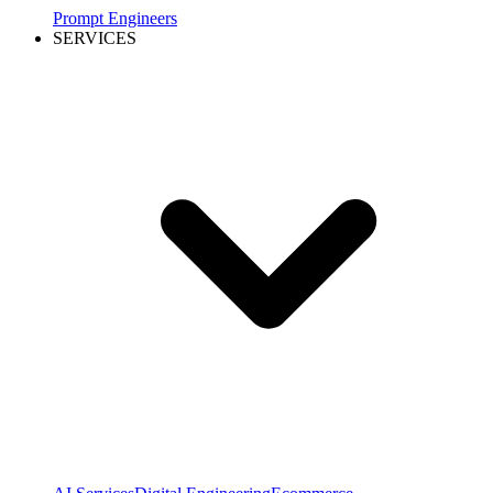
Prompt Engineers
SERVICES