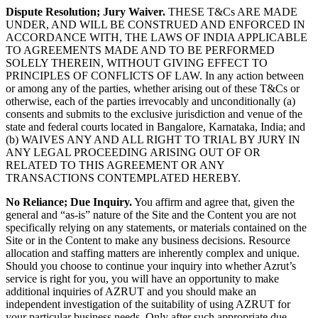
Dispute Resolution; Jury Waiver.
THESE T&Cs ARE MADE
UNDER, AND WILL BE CONSTRUED AND ENFORCED IN
ACCORDANCE WITH, THE LAWS OF INDIA APPLICABLE
TO AGREEMENTS MADE AND TO BE PERFORMED
SOLELY THEREIN, WITHOUT GIVING EFFECT TO
PRINCIPLES OF CONFLICTS OF LAW. In any action between
or among any of the parties, whether arising out of these T&Cs or
otherwise, each of the parties irrevocably and unconditionally (a)
consents and submits to the exclusive jurisdiction and venue of the
state and federal courts located in Bangalore, Karnataka, India; and
(b) WAIVES ANY AND ALL RIGHT TO TRIAL BY JURY IN
ANY LEGAL PROCEEDING ARISING OUT OF OR
RELATED TO THIS AGREEMENT OR ANY
TRANSACTIONS CONTEMPLATED HEREBY.
No Reliance; Due Inquiry.
You affirm and agree that, given the
general and “as-is” nature of the Site and the Content you are not
specifically relying on any statements, or materials contained on the
Site or in the Content to make any business decisions. Resource
allocation and staffing matters are inherently complex and unique.
Should you choose to continue your inquiry into whether Azrut’s
service is right for you, you will have an opportunity to make
additional inquiries of AZRUT and you should make an
independent investigation of the suitability of using AZRUT for
your particular business needs. Only after such appropriate due