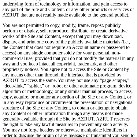
underlying form of technology or information, and gain access to
any part of the Site and Content, or any other products or services of
AZRUT that are not readily made available to the general public).
You are not permitted to copy, modify, frame, repost, publicly
perform or display, sell, reproduce, distribute, or create derivative
works of the Site and Content, except that you may download,
display, and print one copy of the publicly available materials (i.e.,
the Content that does not require an Account name or password to
access) on any single computer solely for your personal, non-
commercial use, provided that you do not modify the material in any
way and you keep intact all copyright, trademark, and other
proprietary notices. You agree not to access the Site or Content by
any means other than through the interface that is provided by
AZRUT to access the same. You may not use any “page-scraper,”
“deep-link,” “spider,” or “robot or other automatic program, device,
algorithm or methodology, or any similar manual process, to access,
copy, acquire, or monitor any portion of the Site or any Content, or
in any way reproduce or circumvent the presentation or navigational
structure of the Site or any Content, to obtain or attempt to obtain
any Content or other information through any means not made
generally available through the Site by AZRUT. AZRUT reserves
the right to take any lawful measures to prevent any such activity.
You may not forge headers or otherwise manipulate identifiers in
order to disguise the origin of any message or transmittal you send to