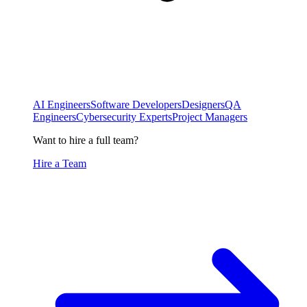
AI Engineers
Software Developers
Designers
QA
Engineers
Cybersecurity Experts
Project Managers
Want to hire a full team?
Hire a Team