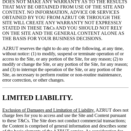
DOES NOT MAKE ANY WARRANTY AS TO THE RESULTS
THAT MAY BE OBTAINED FROM USE OF THE SITE AND
CONTENT. NO INFORMATION, ADVICE OR SERVICES
OBTAINED BY YOU FROM AZRUT OR THROUGH THE
SITE WILL CREATE ANY WARRANTY NOT EXPRESSLY
STATED IN THESE T&Cs AND YOU SHOULD NOT RELY
ON THE SITE AND THE GENERAL CONTENT ALONE AS
THE BASIS FOR YOUR BUSINESS DECISIONS.
AZRUT reserves the right to do any of the following, at any time,
without notice: (1) to modify, suspend or terminate operation of or
access to the Site, or any portion of the Site, for any reason; (2) to
modify or change the Site, or any portion of the Site, for any reason;
and (3) to interrupt the operation of the Site, or any portion of the
Site, as necessary to perform routine or non-routine maintenance,
error correction, or other changes.
LIMITED LIABILITY.
Exclusion of Damages and Limitation of Liability.
AZRUT does not
charge fees for you to access and use the Site and Content pursuant
to these T&Cs. The Site does not conduct commercial transactions;
the Content is comprised of general information and describes some