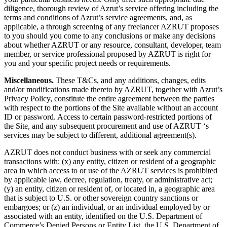
diligence, thorough review of Azrut’s service offering including the
terms and conditions of Azrut’s service agreements, and, as
applicable, a through screening of any freelancer AZRUT proposes
to you should you come to any conclusions or make any decisions
about whether AZRUT or any resource, consultant, developer, team
member, or service professional proposed by AZRUT is right for
you and your specific project needs or requirements.
Miscellaneous.
These T&Cs, and any additions, changes, edits
and/or modifications made thereto by AZRUT, together with Azrut’s
Privacy Policy, constitute the entire agreement between the parties
with respect to the portions of the Site available without an account
ID or password. Access to certain password-restricted portions of
the Site, and any subsequent procurement and use of AZRUT ‘s
services may be subject to different, additional agreement(s).
AZRUT does not conduct business with or seek any commercial
transactions with: (x) any entity, citizen or resident of a geographic
area in which access to or use of the AZRUT services is prohibited
by applicable law, decree, regulation, treaty, or administrative act;
(y) an entity, citizen or resident of, or located in, a geographic area
that is subject to U.S. or other sovereign country sanctions or
embargoes; or (z) an individual, or an individual employed by or
associated with an entity, identified on the U.S. Department of
Commerce’s Denied Persons or Entity List, the U.S. Department of