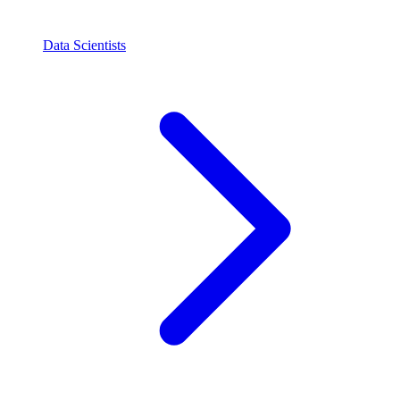
Data Scientists