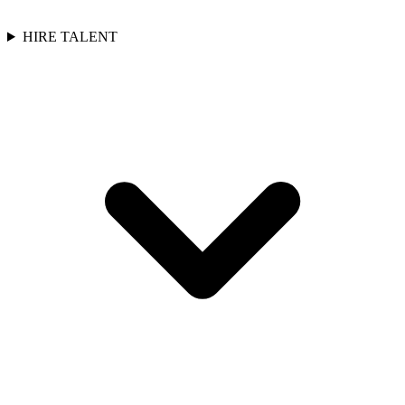
HIRE TALENT