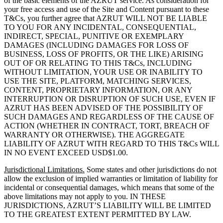
of the basic elements of the AZRUT service. As consideration for
your free access and use of the Site and Content pursuant to these
T&Cs, you further agree that AZRUT WILL NOT BE LIABLE
TO YOU FOR ANY INCIDENTAL, CONSEQUENTIAL,
INDIRECT, SPECIAL, PUNITIVE OR EXEMPLARY
DAMAGES (INCLUDING DAMAGES FOR LOSS OF
BUSINESS, LOSS OF PROFITS, OR THE LIKE) ARISING
OUT OF OR RELATING TO THIS T&Cs, INCLUDING
WITHOUT LIMITATION, YOUR USE OR INABILITY TO
USE THE SITE, PLATFORM, MATCHING SERVICES,
CONTENT, PROPRIETARY INFORMATION, OR ANY
INTERRUPTION OR DISRUPTION OF SUCH USE, EVEN IF
AZRUT HAS BEEN ADVISED OF THE POSSIBILITY OF
SUCH DAMAGES AND REGARDLESS OF THE CAUSE OF
ACTION (WHETHER IN CONTRACT, TORT, BREACH OF
WARRANTY OR OTHERWISE). THE AGGREGATE
LIABILITY OF AZRUT WITH REGARD TO THIS T&Cs WILL
IN NO EVENT EXCEED USD$1.00.
Jurisdictional Limitations.
Some states and other jurisdictions do not
allow the exclusion of implied warranties or limitation of liability for
incidental or consequential damages, which means that some of the
above limitations may not apply to you. IN THESE
JURISDICTIONS, AZRUT’S LIABILITY WILL BE LIMITED
TO THE GREATEST EXTENT PERMITTED BY LAW.