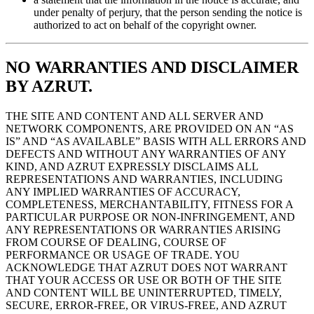
under penalty of perjury, that the person sending the notice is
authorized to act on behalf of the copyright owner.
NO WARRANTIES AND DISCLAIMER
BY AZRUT.
THE SITE AND CONTENT AND ALL SERVER AND
NETWORK COMPONENTS, ARE PROVIDED ON AN “AS
IS” AND “AS AVAILABLE” BASIS WITH ALL ERRORS AND
DEFECTS AND WITHOUT ANY WARRANTIES OF ANY
KIND, AND AZRUT EXPRESSLY DISCLAIMS ALL
REPRESENTATIONS AND WARRANTIES, INCLUDING
ANY IMPLIED WARRANTIES OF ACCURACY,
COMPLETENESS, MERCHANTABILITY, FITNESS FOR A
PARTICULAR PURPOSE OR NON-INFRINGEMENT, AND
ANY REPRESENTATIONS OR WARRANTIES ARISING
FROM COURSE OF DEALING, COURSE OF
PERFORMANCE OR USAGE OF TRADE. YOU
ACKNOWLEDGE THAT AZRUT DOES NOT WARRANT
THAT YOUR ACCESS OR USE OR BOTH OF THE SITE
AND CONTENT WILL BE UNINTERRUPTED, TIMELY,
SECURE, ERROR-FREE, OR VIRUS-FREE, AND AZRUT