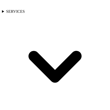
SERVICES