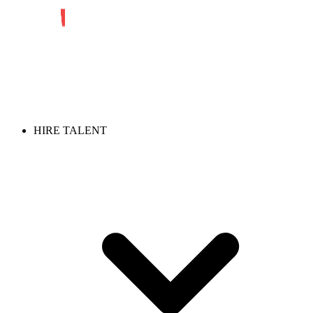
HIRE TALENT