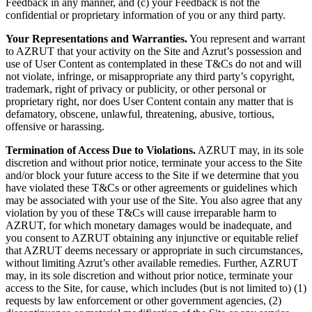
Feedback in any manner, and (c) your Feedback is not the
confidential or proprietary information of you or any third party.
Your Representations and Warranties.
You represent and warrant
to AZRUT that your activity on the Site and Azrut’s possession and
use of User Content as contemplated in these T&Cs do not and will
not violate, infringe, or misappropriate any third party’s copyright,
trademark, right of privacy or publicity, or other personal or
proprietary right, nor does User Content contain any matter that is
defamatory, obscene, unlawful, threatening, abusive, tortious,
offensive or harassing.
Termination of Access Due to Violations.
AZRUT may, in its sole
discretion and without prior notice, terminate your access to the Site
and/or block your future access to the Site if we determine that you
have violated these T&Cs or other agreements or guidelines which
may be associated with your use of the Site. You also agree that any
violation by you of these T&Cs will cause irreparable harm to
AZRUT, for which monetary damages would be inadequate, and
you consent to AZRUT obtaining any injunctive or equitable relief
that AZRUT deems necessary or appropriate in such circumstances,
without limiting Azrut’s other available remedies. Further, AZRUT
may, in its sole discretion and without prior notice, terminate your
access to the Site, for cause, which includes (but is not limited to) (1)
requests by law enforcement or other government agencies, (2)