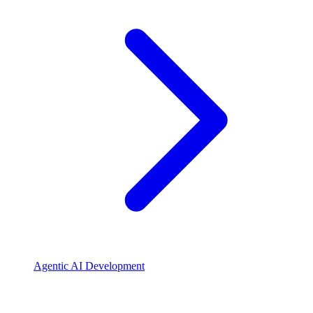
Agentic AI Development