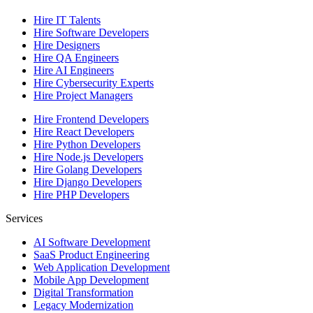
Hire IT Talents
Hire
Software Developers
Hire
Designers
Hire
QA Engineers
Hire
AI Engineers
Hire
Cybersecurity Experts
Hire
Project Managers
Hire
Frontend Developers
Hire
React Developers
Hire
Python Developers
Hire
Node.js Developers
Hire
Golang Developers
Hire
Django Developers
Hire
PHP Developers
Services
AI Software Development
SaaS Product Engineering
Web Application Development
Mobile App Development
Digital Transformation
Legacy Modernization