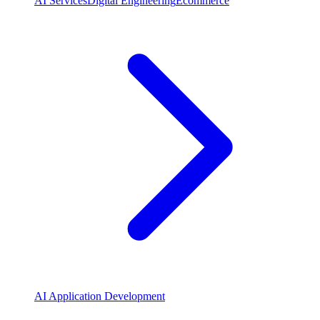
AI Services
Digital Engineering
Ecommerce
AI Application Development