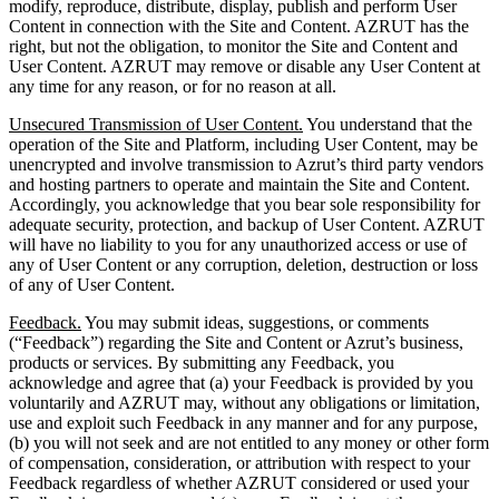
modify, reproduce, distribute, display, publish and perform User
Content in connection with the Site and Content. AZRUT has the
right, but not the obligation, to monitor the Site and Content and
User Content. AZRUT may remove or disable any User Content at
any time for any reason, or for no reason at all.
Unsecured Transmission of User Content.
You understand that the
operation of the Site and Platform, including User Content, may be
unencrypted and involve transmission to Azrut’s third party vendors
and hosting partners to operate and maintain the Site and Content.
Accordingly, you acknowledge that you bear sole responsibility for
adequate security, protection, and backup of User Content. AZRUT
will have no liability to you for any unauthorized access or use of
any of User Content or any corruption, deletion, destruction or loss
of any of User Content.
Feedback.
You may submit ideas, suggestions, or comments
(“Feedback”) regarding the Site and Content or Azrut’s business,
products or services. By submitting any Feedback, you
acknowledge and agree that (a) your Feedback is provided by you
voluntarily and AZRUT may, without any obligations or limitation,
use and exploit such Feedback in any manner and for any purpose,
(b) you will not seek and are not entitled to any money or other form
of compensation, consideration, or attribution with respect to your
Feedback regardless of whether AZRUT considered or used your