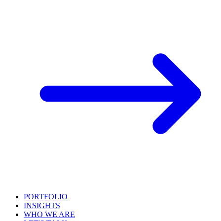
PORTFOLIO
INSIGHTS
WHO WE ARE