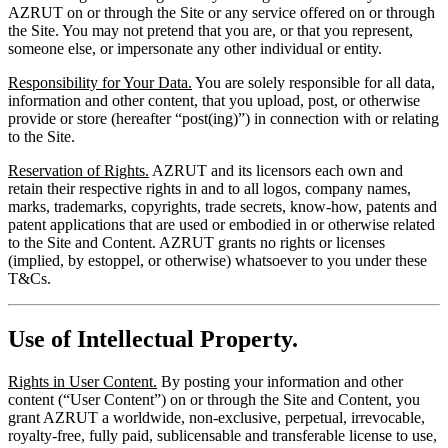
AZRUT on or through the Site or any service offered on or through
the Site. You may not pretend that you are, or that you represent,
someone else, or impersonate any other individual or entity.
Responsibility for Your Data.
You are solely responsible for all data,
information and other content, that you upload, post, or otherwise
provide or store (hereafter “post(ing)”) in connection with or relating
to the Site.
Reservation of Rights.
AZRUT and its licensors each own and
retain their respective rights in and to all logos, company names,
marks, trademarks, copyrights, trade secrets, know-how, patents and
patent applications that are used or embodied in or otherwise related
to the Site and Content. AZRUT grants no rights or licenses
(implied, by estoppel, or otherwise) whatsoever to you under these
T&Cs.
Use of Intellectual Property.
Rights in User Content.
By posting your information and other
content (“User Content”) on or through the Site and Content, you
grant AZRUT a worldwide, non-exclusive, perpetual, irrevocable,
royalty-free, fully paid, sublicensable and transferable license to use,