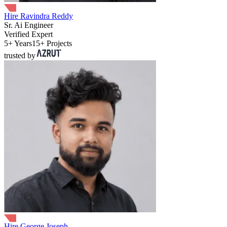
Hire Ravindra Reddy
Sr. Ai Engineer
Verified Expert
5+ Years
15+ Projects
trusted by
Hire George Joseph