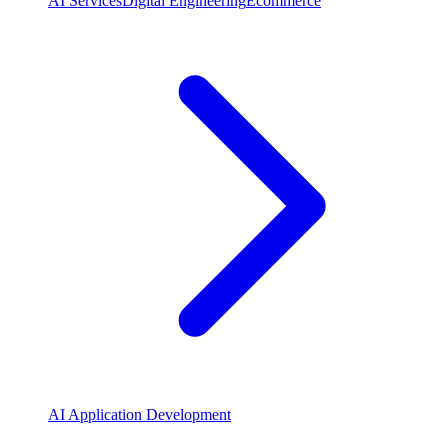
AI Services
Digital Engineering
Ecommerce
AI Application Development