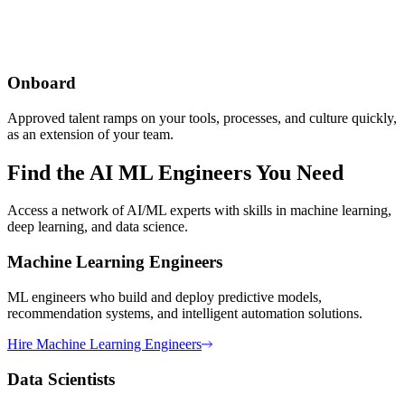
Onboard
Approved talent ramps on your tools, processes, and culture quickly,
as an extension of your team.
Find the AI ML Engineers You Need
Access a network of AI/ML experts with skills in machine learning,
deep learning, and data science.
Machine Learning Engineers
ML engineers who build and deploy predictive models,
recommendation systems, and intelligent automation solutions.
Hire
Machine Learning Engineers
Data Scientists