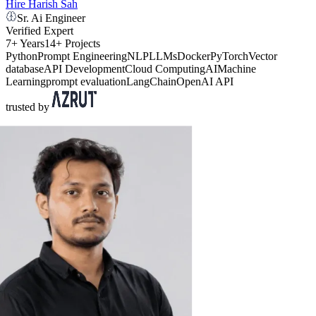
Hire Harish Sah
Sr. Ai Engineer
Verified Expert
7+ Years
14+ Projects
Python
Prompt Engineering
NLP
LLMs
Docker
PyTorch
Vector
database
API Development
Cloud Computing
AI
Machine
Learning
prompt evaluation
LangChain
OpenAI API
trusted by