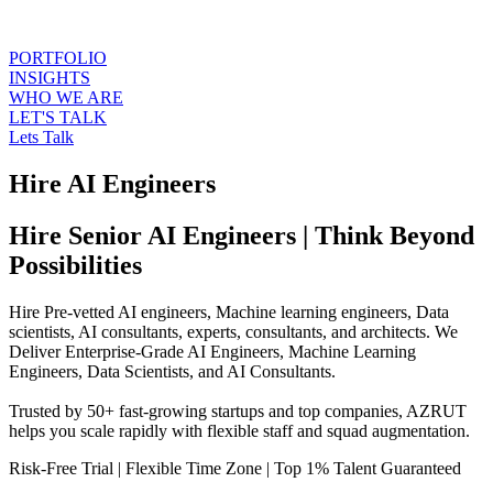
PORTFOLIO
INSIGHTS
WHO WE ARE
LET'S TALK
Lets Talk
Hire AI Engineers
Hire Senior AI Engineers | Think Beyond
Possibilities
Hire Pre-vetted AI engineers, Machine learning engineers, Data
scientists, AI consultants, experts, consultants, and architects. We
Deliver Enterprise-Grade AI Engineers, Machine Learning
Engineers, Data Scientists, and AI Consultants.
Trusted by 50+ fast-growing startups and top companies, AZRUT
helps you scale rapidly with flexible staff and squad augmentation.
Risk-Free Trial
|
Flexible Time Zone
|
Top 1% Talent Guaranteed