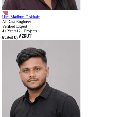
Hire Madhuri Gokhale
Ai Data Engineer
Verified Expert
4+ Years
12+ Projects
trusted by