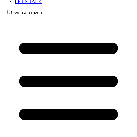
LET'S TALK
Open main menu