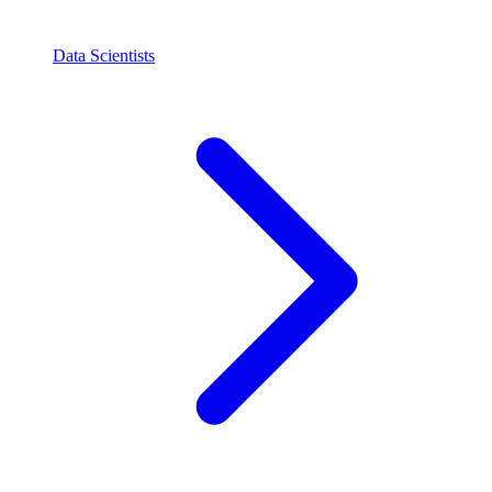
Data Scientists