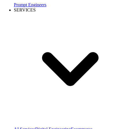
Prompt Engineers
SERVICES