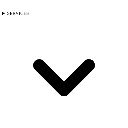
SERVICES