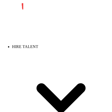
HIRE TALENT