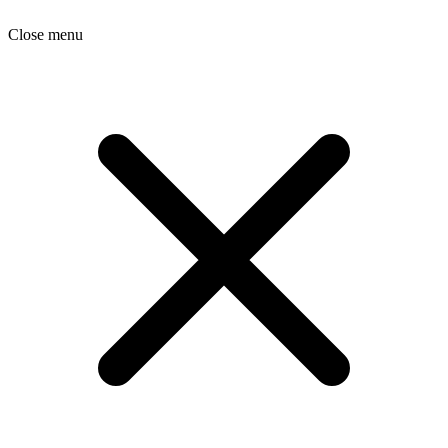
Close menu