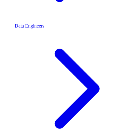
Data Engineers