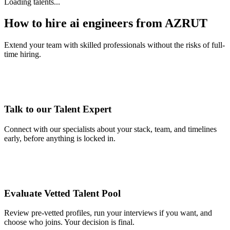
Loading talents...
How to hire ai engineers from AZRUT
Extend your team with skilled professionals without the risks of full-
time hiring.
Talk to our Talent Expert
Connect with our specialists about your stack, team, and timelines
early, before anything is locked in.
Evaluate Vetted Talent Pool
Review pre-vetted profiles, run your interviews if you want, and
choose who joins. Your decision is final.