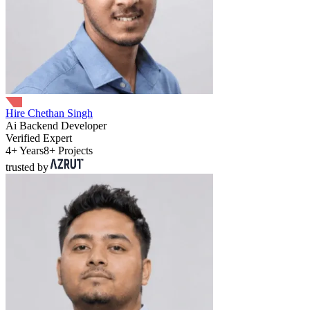
Hire Chethan Singh
Ai Backend Developer
Verified Expert
4+ Years
8+ Projects
trusted by