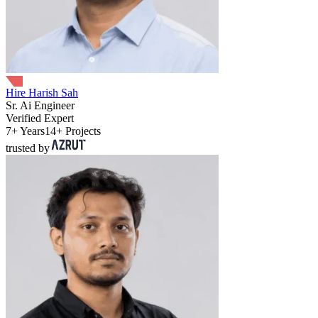
Hire Harish Sah
Sr. Ai Engineer
Verified Expert
7+ Years
14+ Projects
trusted by