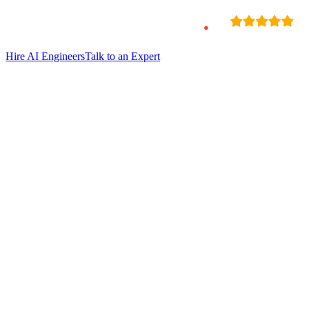
Hire
AI Engineers
Talk to an Expert
Hire Chethan Singh
Ai Backend Developer