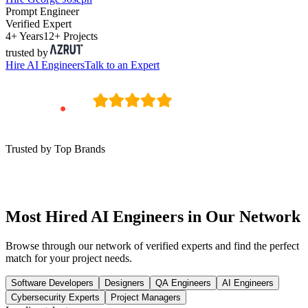
Prompt Engineer
Verified Expert
4+ Years
12+ Projects
trusted by
Hire
AI Engineers
Talk to an Expert
Trusted by Top Brands
Most Hired AI Engineers in Our Network
Browse through our network of verified experts and find the perfect
match for your project needs.
Software Developers
Designers
QA Engineers
AI Engineers
Cybersecurity Experts
Project Managers