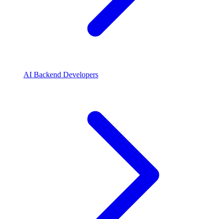
AI Backend Developers