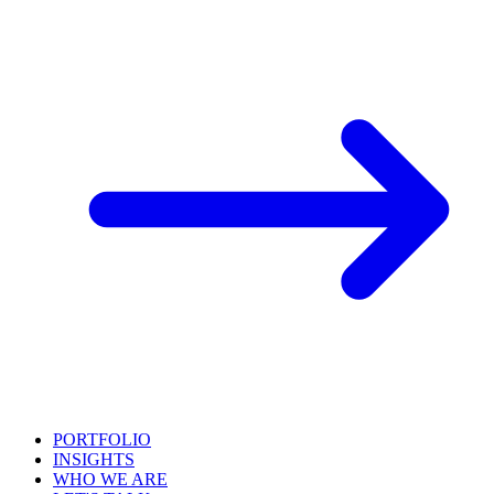
PORTFOLIO
INSIGHTS
WHO WE ARE