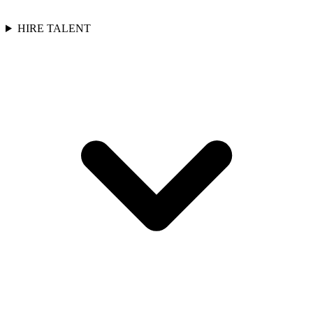
HIRE TALENT