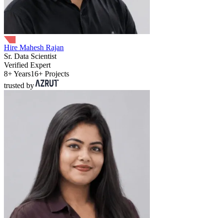
Hire Mahesh Rajan
Sr. Data Scientist
Verified Expert
8+ Years
16+ Projects
trusted by