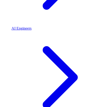
AI Engineers