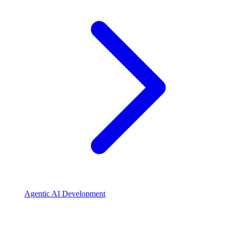
Agentic AI Development