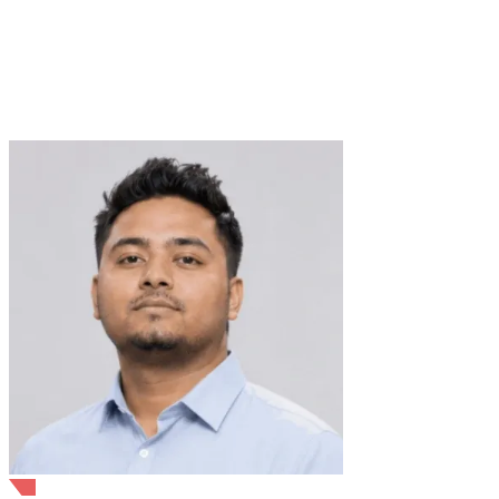
Verified Expert
4+ Years
8+ Projects
API Development
Docker
REST
APIs
Kubernetes
Microservices
OpenAI
API
Java
Linux
LLMs
LangChain
RAG
Vector database
trusted by