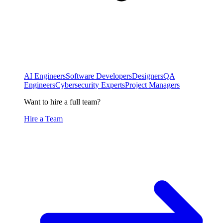
AI Engineers
Software Developers
Designers
QA
Engineers
Cybersecurity Experts
Project Managers
Want to hire a full team?
Hire a Team