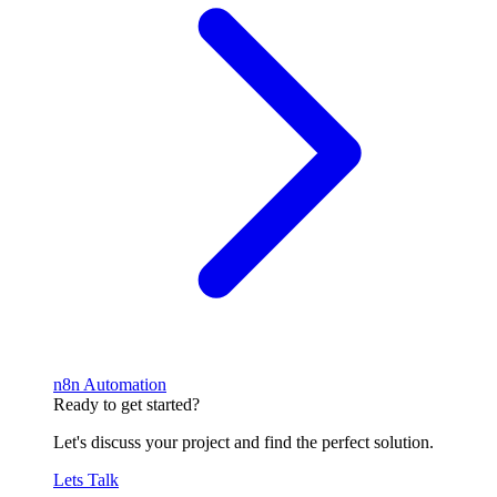
n8n Automation
Ready to get started?
Let's discuss your project and find the perfect solution.
Lets Talk