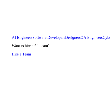
AI Engineers
Software Developers
Designers
QA Engineers
Cybe
Want to hire a full team?
Hire a Team