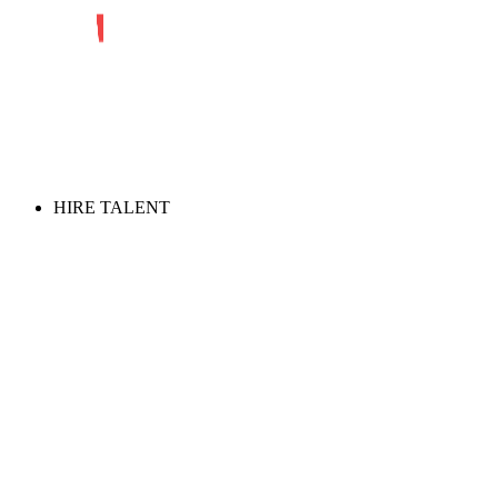
HIRE TALENT