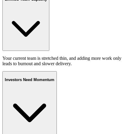
Your current team is stretched thin, and adding more work only
leads to burnout and slower delivery.
Investors Need Momentum