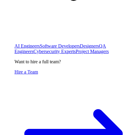
AI Engineers
Software Developers
Designers
QA
Engineers
Cybersecurity Experts
Project Managers
Want to hire a full team?
Hire a Team