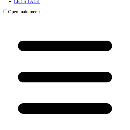
LET'S TALK
Open main menu