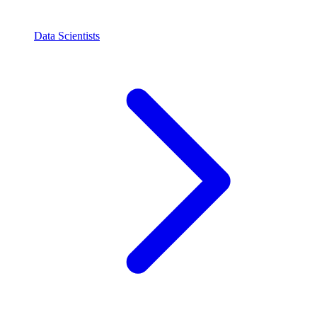
Data Scientists