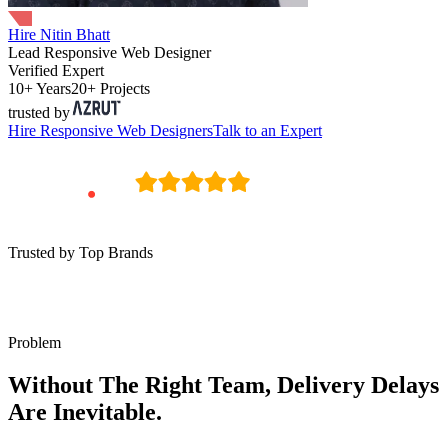
Hire Nitin Bhatt
Lead Responsive Web Designer
Verified Expert
10+ Years
20+ Projects
trusted by
Hire
Responsive Web Designers
Talk to an Expert
Trusted by Top Brands
Problem
Without The Right Team, Delivery Delays
Are Inevitable.