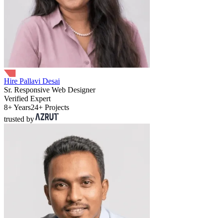
Hire Pallavi Desai
Sr. Responsive Web Designer
Verified Expert
8+ Years
24+ Projects
trusted by