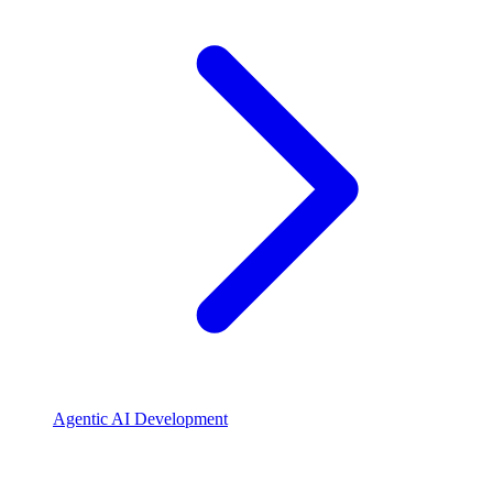
Agentic AI Development