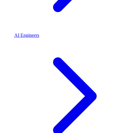
AI Engineers