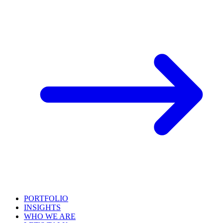
PORTFOLIO
INSIGHTS
WHO WE ARE