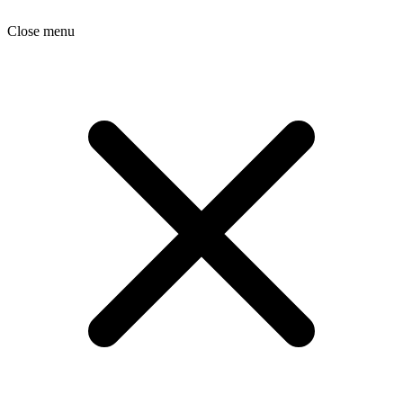
Close menu