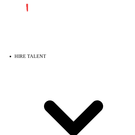
HIRE TALENT