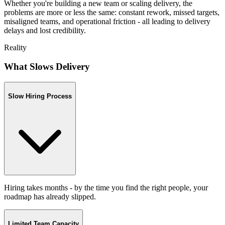
Whether you're building a new team or scaling delivery, the
problems are more or less the same: constant rework, missed targets,
misaligned teams, and operational friction - all leading to delivery
delays and lost credibility.
Reality
What Slows Delivery
Slow Hiring Process
Hiring takes months - by the time you find the right people, your
roadmap has already slipped.
Limited Team Capacity