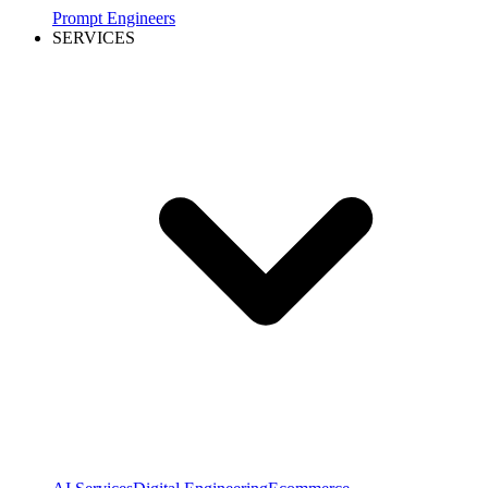
Prompt Engineers
SERVICES