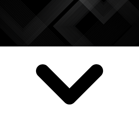
SERVICES