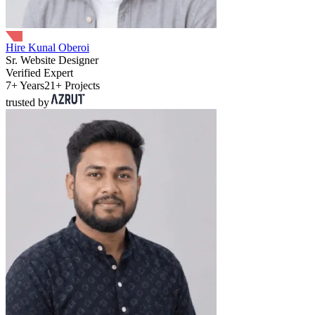
Hire Kunal Oberoi
Sr. Website Designer
Verified Expert
7+ Years
21+ Projects
trusted by