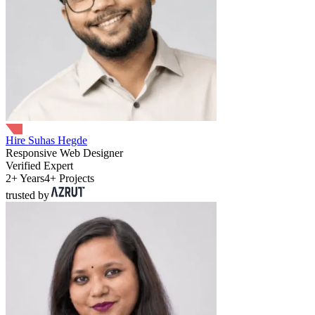
Hire Suhas Hegde
Responsive Web Designer
Verified Expert
2+ Years
4+ Projects
trusted by