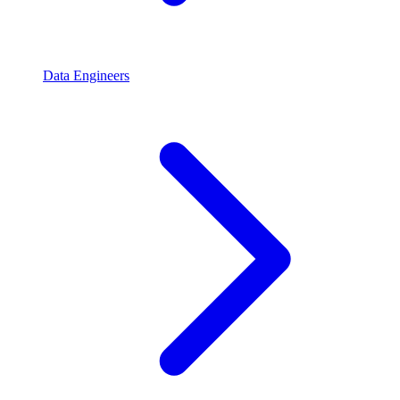
Data Engineers