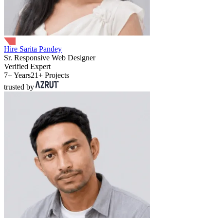
Hire Sarita Pandey
Sr. Responsive Web Designer
Verified Expert
7+ Years
21+ Projects
trusted by