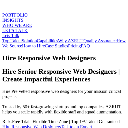
PORTFOLIO
INSIGHTS
WHO WE ARE
LET'S TALK
Lets Talk
Top Talent
Solution
Capabilities
Why AZRUT
Quality Assurance
How
We Source
How to Hire
Case Studies
Pricing
FAQ
Hire Responsive Web Designers
Hire Senior Responsive Web Designers |
Create Impactful Experiences
Hire Pre-vetted responsive web designers for your mission-critical
projects.
Trusted by 50+ fast-growing startups and top companies, AZRUT
helps you scale rapidly with flexible staff and squad augmentation.
Risk-Free Trial
|
Flexible Time Zone
|
Top 1% Talent Guaranteed
Hire
Responsive Web Designers
Talk to an Expert