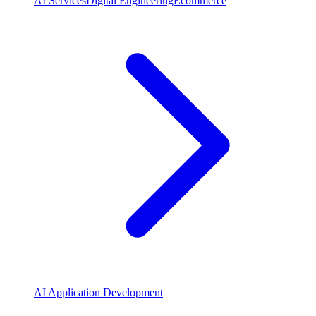
AI Services
Digital Engineering
Ecommerce
AI Application Development