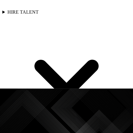
HIRE TALENT