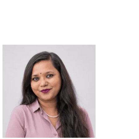
Responsive Web Designer
Verified Expert
2+ Years
4+ Projects
Shopify Designing
PWA
UI Design
Web
Web Design
Responsive
Design
Shopify
MVP Design
Mobile Design
Landing Page
Design
HTML
Figma
CSS
E-commerce UX
User Flow Design
trusted by