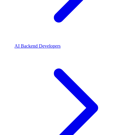
AI Backend Developers