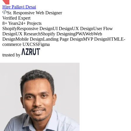
Hire Pallavi Desai
Sr. Responsive Web Designer
Verified Expert
8+ Years
24+ Projects
Shopify
Responsive Design
UI Design
UX Design
User Flow
Design
UX Research
Shopify Designing
PWA
Web
Web
Design
Mobile Design
Landing Page Design
MVP Design
HTML
E-
commerce UX
CSS
Figma
trusted by