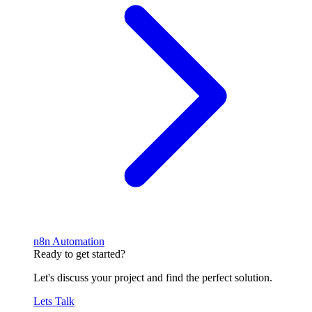
n8n Automation
Ready to get started?
Let's discuss your project and find the perfect solution.
Lets Talk