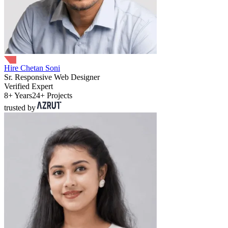
Hire Chetan Soni
Sr. Responsive Web Designer
Verified Expert
8+ Years
24+ Projects
trusted by