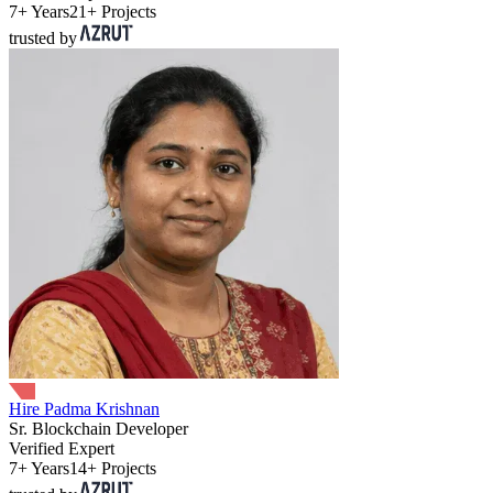
7+ Years
21+ Projects
trusted by
Hire Padma Krishnan
Sr. Blockchain Developer
Verified Expert
7+ Years
14+ Projects