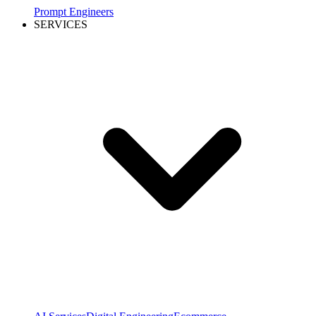
Prompt Engineers
SERVICES