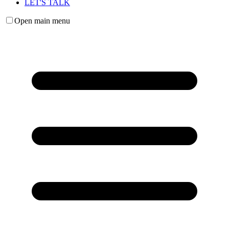
LET'S TALK
Open main menu