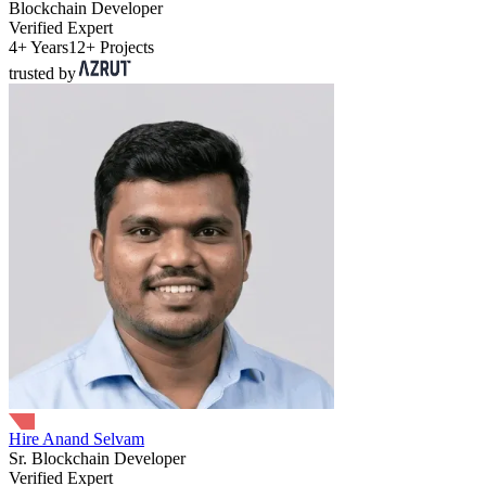
Blockchain Developer
Verified Expert
4+ Years
12+ Projects
trusted by
Hire Anand Selvam
Sr. Blockchain Developer
Verified Expert