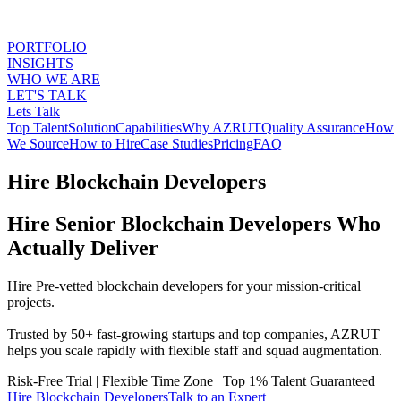
PORTFOLIO
INSIGHTS
WHO WE ARE
LET'S TALK
Lets Talk
Top Talent
Solution
Capabilities
Why AZRUT
Quality Assurance
How
We Source
How to Hire
Case Studies
Pricing
FAQ
Hire Blockchain Developers
Hire Senior Blockchain Developers Who
Actually Deliver
Hire Pre-vetted blockchain developers for your mission-critical
projects.
Trusted by 50+ fast-growing startups and top companies, AZRUT
helps you scale rapidly with flexible staff and squad augmentation.
Risk-Free Trial
|
Flexible Time Zone
|
Top 1% Talent Guaranteed
Hire
Blockchain Developers
Talk to an Expert