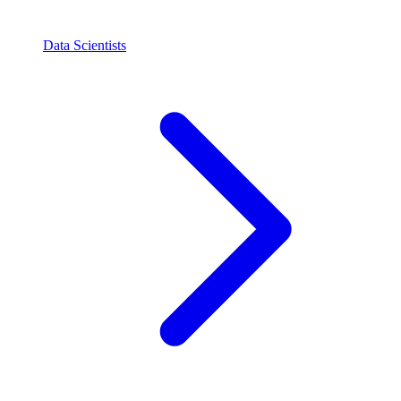
Data Scientists