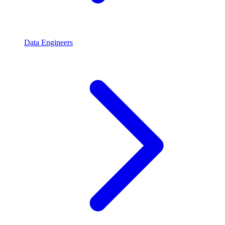
Data Engineers