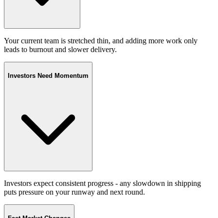
Your current team is stretched thin, and adding more work only
leads to burnout and slower delivery.
Investors Need Momentum
Investors expect consistent progress - any slowdown in shipping
puts pressure on your runway and next round.