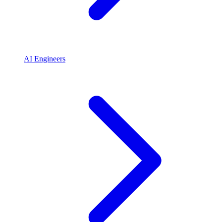
AI Engineers