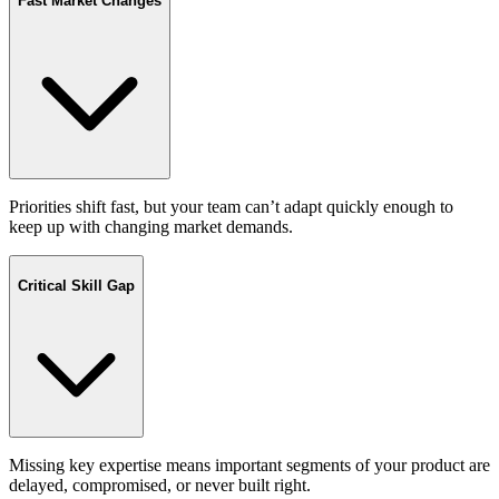
Fast Market Changes
Priorities shift fast, but your team can’t adapt quickly enough to
keep up with changing market demands.
Critical Skill Gap
Missing key expertise means important segments of your product are
delayed, compromised, or never built right.