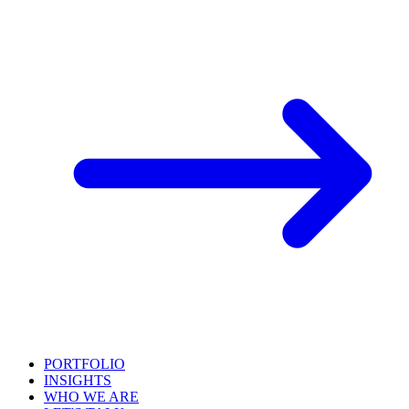
PORTFOLIO
INSIGHTS
WHO WE ARE