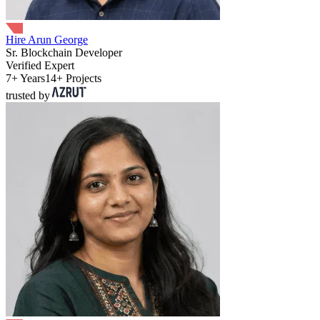
Hire Arun George
Sr. Blockchain Developer
Verified Expert
7+ Years
14+ Projects
trusted by