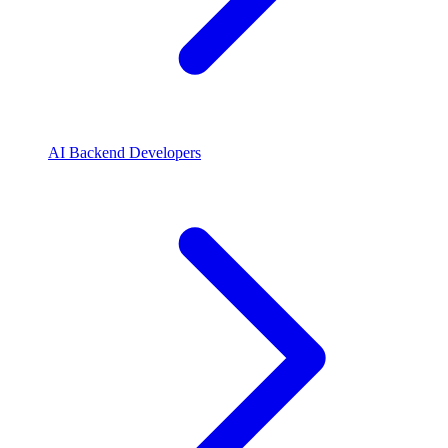
AI Backend Developers