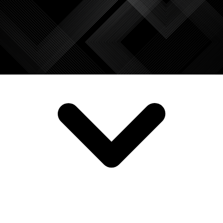
SERVICES