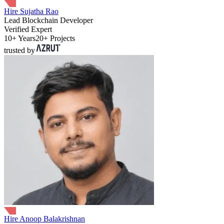
Hire Sujatha Rao
Lead Blockchain Developer
Verified Expert
10+ Years
20+ Projects
trusted by
Hire Anoop Balakrishnan