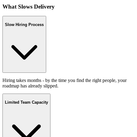
What Slows Delivery
Slow Hiring Process
Hiring takes months - by the time you find the right people, your
roadmap has already slipped.
Limited Team Capacity