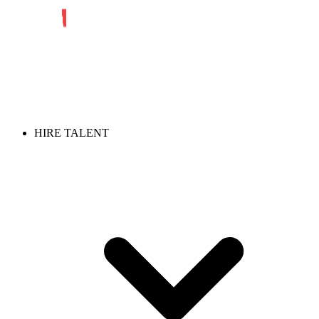
HIRE TALENT