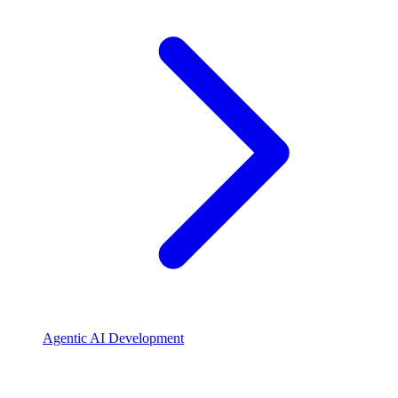
Agentic AI Development