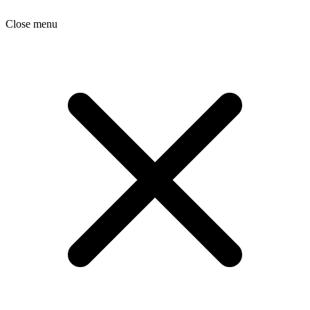
Close menu