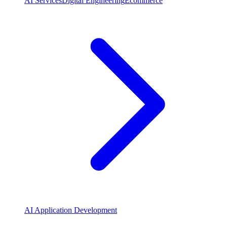
AI Services
Digital Engineering
Ecommerce
AI Application Development