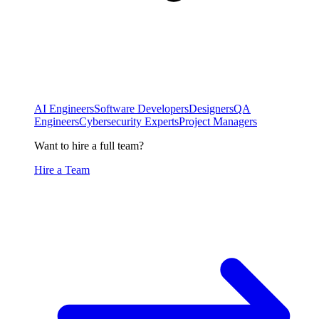
AI Engineers
Software Developers
Designers
QA
Engineers
Cybersecurity Experts
Project Managers
Want to hire a full team?
Hire a Team