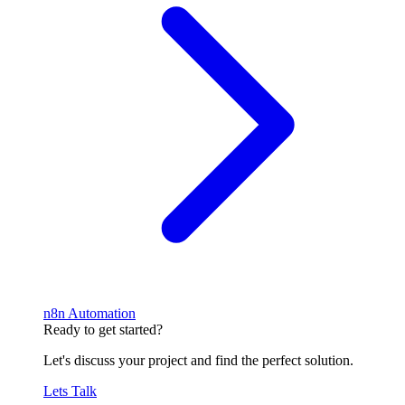
n8n Automation
Ready to get started?
Let's discuss your project and find the perfect solution.
Lets Talk