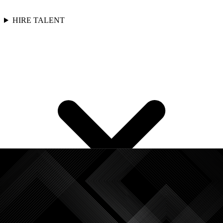
HIRE TALENT