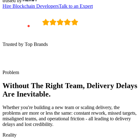
trusted by
Hire
Blockchain Developers
Talk to an Expert
Trusted by Top Brands
Problem
Without The Right Team, Delivery Delays
Are Inevitable.
Whether you're building a new team or scaling delivery, the
problems are more or less the same: constant rework, missed targets,
misaligned teams, and operational friction - all leading to delivery
delays and lost credibility.
Reality