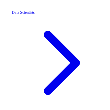
Data Scientists