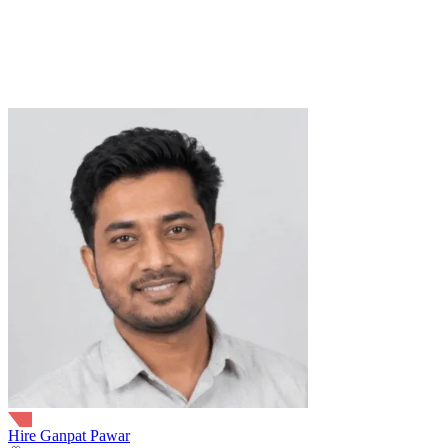
8+ Years
16+ Projects
Python
LLMs
Machine Learning
NLP
API Development
Cloud
Computing
Database Design
FastAPI
LangChain
Flask
RAG
Vector
database
trusted by
Hire Ganpat Pawar