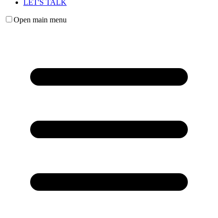
LET'S TALK
Open main menu