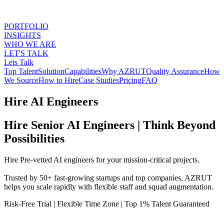
PORTFOLIO
INSIGHTS
WHO WE ARE
LET'S TALK
Lets Talk
Top Talent
Solution
Capabilities
Why AZRUT
Quality Assurance
How
We Source
How to Hire
Case Studies
Pricing
FAQ
Hire AI Engineers
Hire Senior AI Engineers | Think Beyond
Possibilities
Hire Pre-vetted AI engineers for your mission-critical projects.
Trusted by 50+ fast-growing startups and top companies, AZRUT
helps you scale rapidly with flexible staff and squad augmentation.
Risk-Free Trial
|
Flexible Time Zone
|
Top 1% Talent Guaranteed