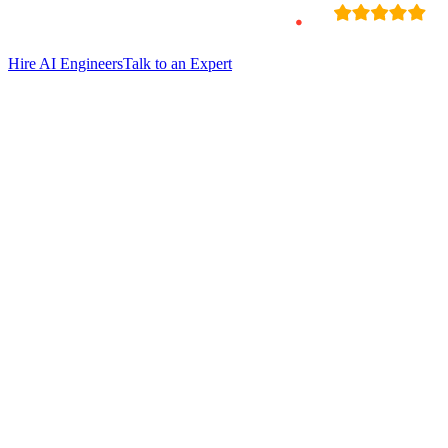
Hire
AI Engineers
Talk to an Expert
Hire Debashish Mukherjee
Sr. Ai Engineer
Verified Expert