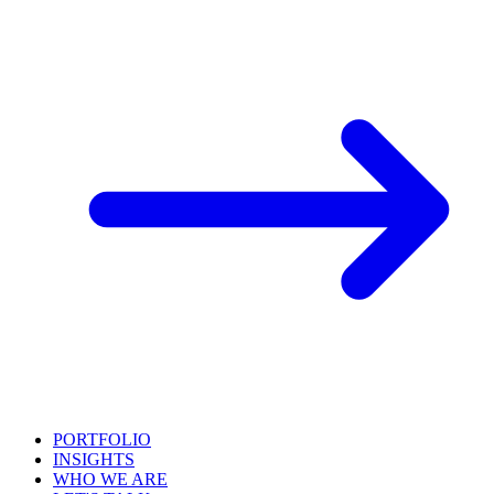
PORTFOLIO
INSIGHTS
WHO WE ARE