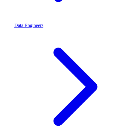
Data Engineers