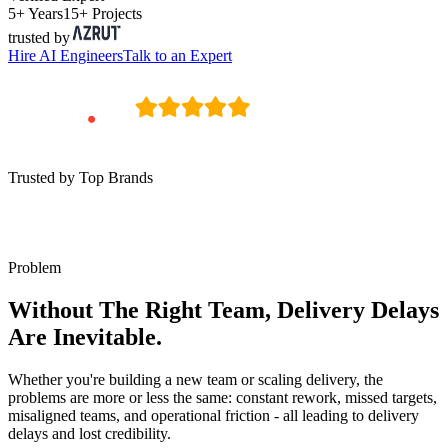
5+ Years
15+ Projects
trusted by
Hire
AI Engineers
Talk to an Expert
Trusted by Top Brands
Problem
Without The Right Team, Delivery Delays
Are Inevitable.
Whether you're building a new team or scaling delivery, the
problems are more or less the same: constant rework, missed targets,
misaligned teams, and operational friction - all leading to delivery
delays and lost credibility.