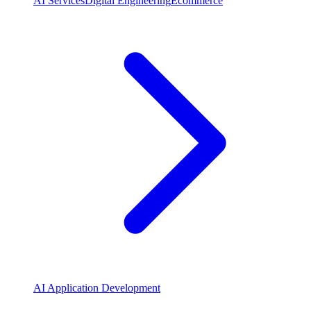
AI Services
Digital Engineering
Ecommerce
AI Application Development