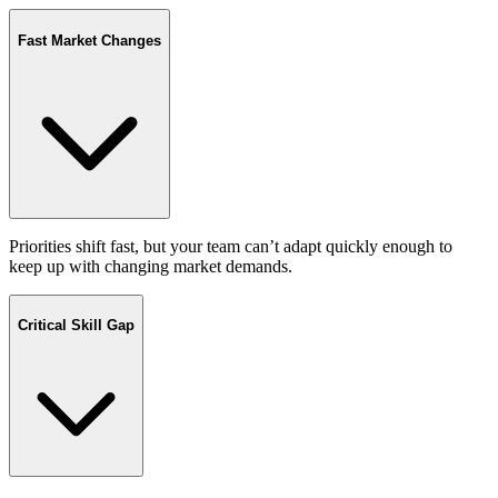
Fast Market Changes
Priorities shift fast, but your team can’t adapt quickly enough to
keep up with changing market demands.
Critical Skill Gap