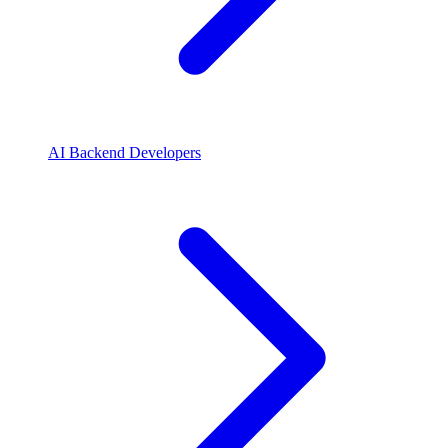
AI Backend Developers