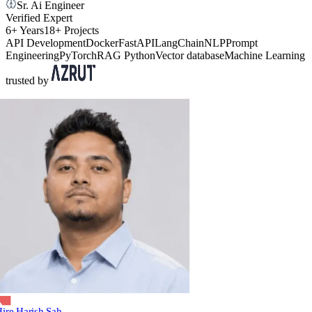
Sr. Ai Engineer
Verified Expert
6+ Years
18+ Projects
API Development
Docker
FastAPI
LangChain
NLP
Prompt
Engineering
PyTorch
RAG
Python
Vector database
Machine Learning
trusted by
ire Harish Sah