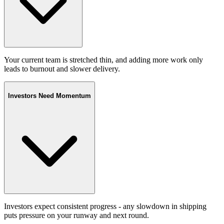
Your current team is stretched thin, and adding more work only
leads to burnout and slower delivery.
Investors Need Momentum
Investors expect consistent progress - any slowdown in shipping
puts pressure on your runway and next round.