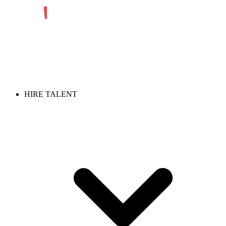
HIRE TALENT