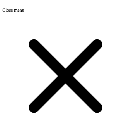
Close menu