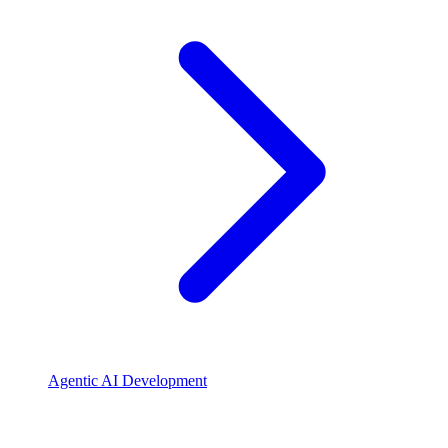
Agentic AI Development