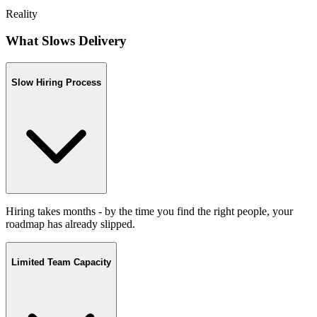
Reality
What Slows Delivery
Slow Hiring Process
Hiring takes months - by the time you find the right people, your
roadmap has already slipped.
Limited Team Capacity