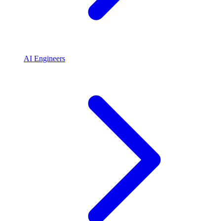
AI Engineers