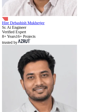
Hire Debashish Mukherjee
Sr. Ai Engineer
Verified Expert
8+ Years
16+ Projects
trusted by