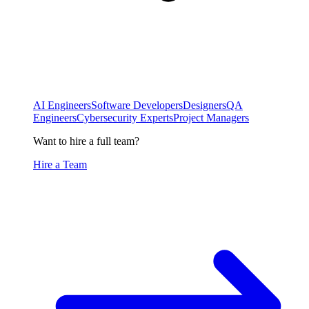
AI Engineers
Software Developers
Designers
QA
Engineers
Cybersecurity Experts
Project Managers
Want to hire a full team?
Hire a Team