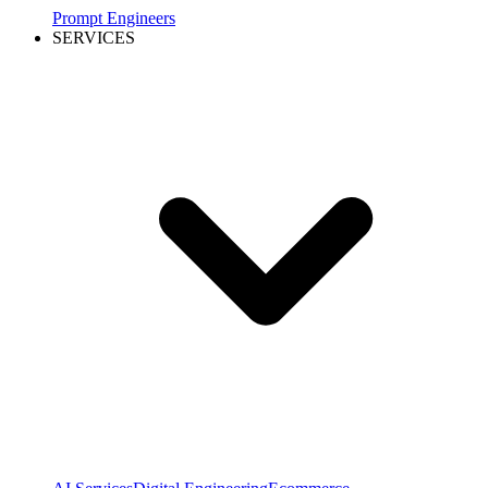
Prompt Engineers
SERVICES