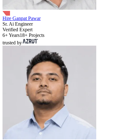
Hire Ganpat Pawar
Sr. Ai Engineer
Verified Expert
6+ Years
18+ Projects
trusted by