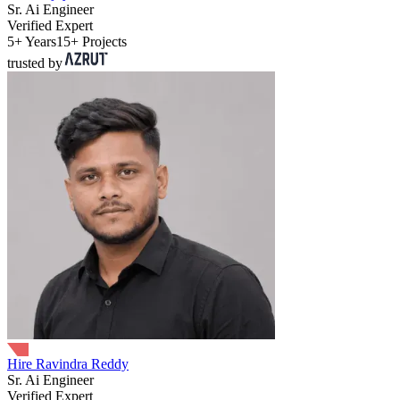
Sr. Ai Engineer
Verified Expert
5+ Years
15+ Projects
trusted by
Hire Ravindra Reddy
Sr. Ai Engineer
Verified Expert