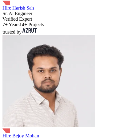
Hire Harish Sah
Sr. Ai Engineer
Verified Expert
7+ Years
14+ Projects
trusted by
Hire Bejoy Mohan