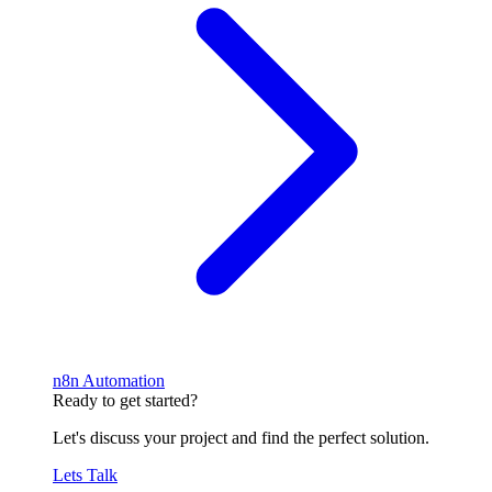
n8n Automation
Ready to get started?
Let's discuss your project and find the perfect solution.
Lets Talk