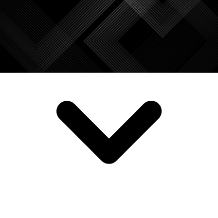
SERVICES