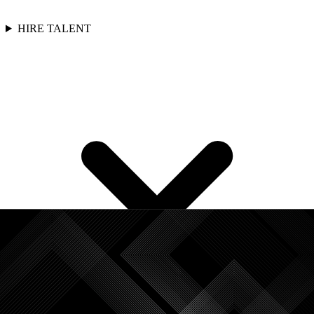
HIRE TALENT