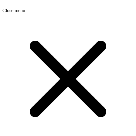
Close menu