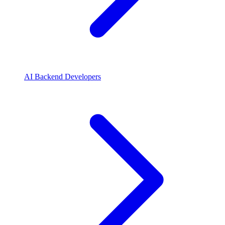
AI Backend Developers