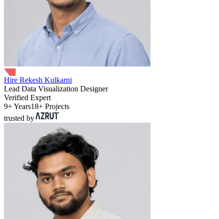
Hire Rekesh Kulkarni
Lead Data Visualization Designer
Verified Expert
9+ Years
18+ Projects
trusted by