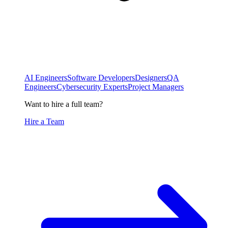
AI Engineers
Software Developers
Designers
QA
Engineers
Cybersecurity Experts
Project Managers
Want to hire a full team?
Hire a Team