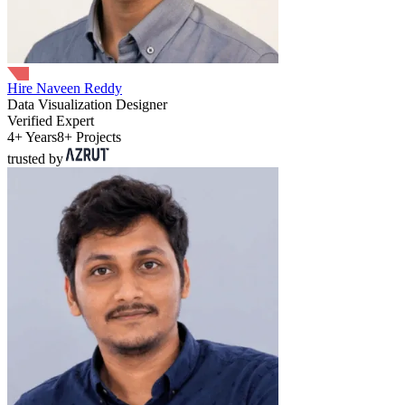
Hire Naveen Reddy
Data Visualization Designer
Verified Expert
4+ Years
8+ Projects
trusted by