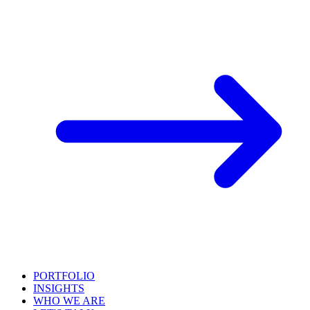
PORTFOLIO
INSIGHTS
WHO WE ARE