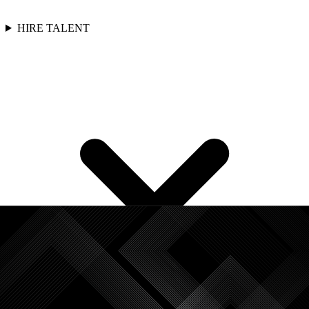
HIRE TALENT