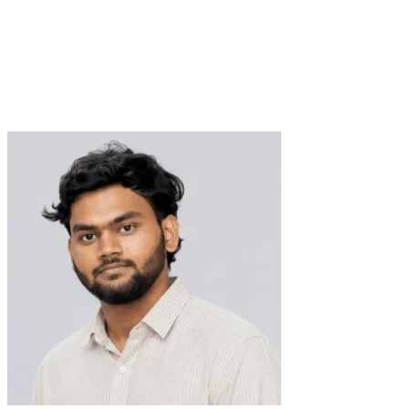
Lead Data Visualization Designer
Verified Expert
9+ Years
18+ Projects
Data Visualization
SaaS Design
B2B Design
MVP Design
Product
Design
Prototype Design
UI Design
User Flow Design
Visual
Design
Web App Design
SharePoint Design
Web Design
Wireframing
trusted by