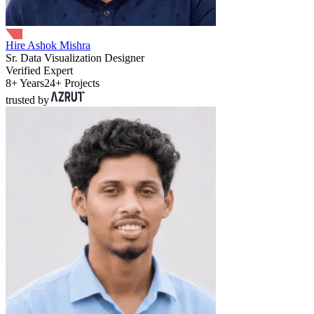
Hire Ashok Mishra
Sr. Data Visualization Designer
Verified Expert
8+ Years
24+ Projects
trusted by