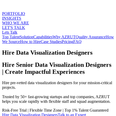
PORTFOLIO
INSIGHTS
WHO WE ARE
LET'S TALK
Lets Talk
Top Talent
Solution
Capabilities
Why AZRUT
Quality Assurance
How
We Source
How to Hire
Case Studies
Pricing
FAQ
Hire Data Visualization Designers
Hire Senior Data Visualization Designers
| Create Impactful Experiences
Hire pre-vetted data visualization designers for your mission-critical
projects.
Trusted by 50+ fast-growing startups and top companies, AZRUT
helps you scale rapidly with flexible staff and squad augmentation.
Risk-Free Trial
|
Flexible Time Zone
|
Top 1% Talent Guaranteed
Hire
Data Visualization Designers
Talk to an Expert