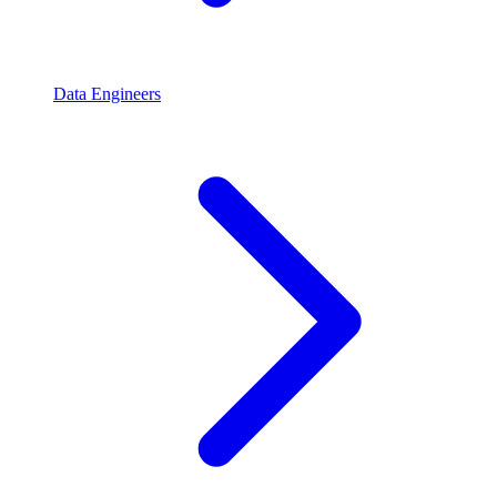
Data Engineers