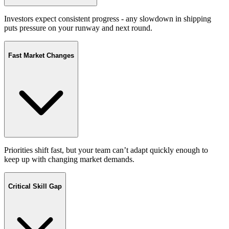
Investors expect consistent progress - any slowdown in shipping
puts pressure on your runway and next round.
Fast Market Changes
Priorities shift fast, but your team can’t adapt quickly enough to
keep up with changing market demands.
Critical Skill Gap