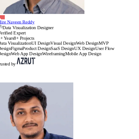
Hire Naveen Reddy
Data Visualization Designer
erified Expert
+ Years
8+ Projects
ata Visualization
UI Design
Visual Design
Web Design
MVP
Design
Figma
Product Design
SaaS Design
UX Design
User Flow
Design
Web App Design
Wireframing
Mobile App Design
rusted by