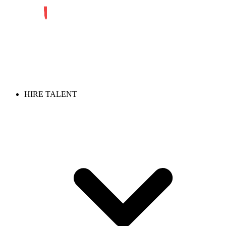
HIRE TALENT