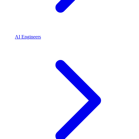
AI Engineers