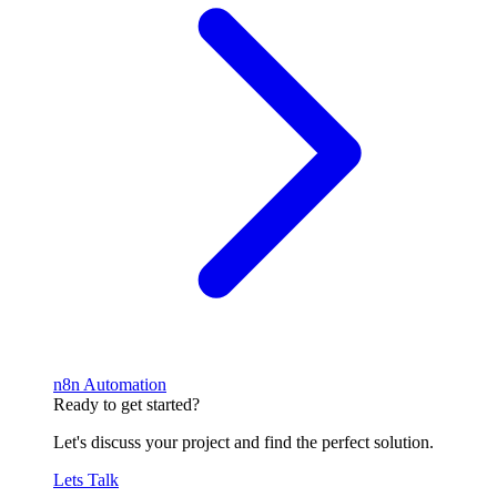
n8n Automation
Ready to get started?
Let's discuss your project and find the perfect solution.
Lets Talk