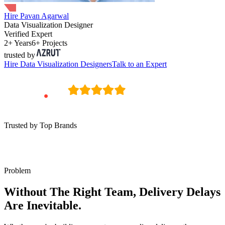
Hire Pavan Agarwal
Data Visualization Designer
Verified Expert
2+ Years
6+ Projects
trusted by
Hire
Data Visualization Designers
Talk to an Expert
Trusted by Top Brands
Problem
Without The Right Team, Delivery Delays
Are Inevitable.