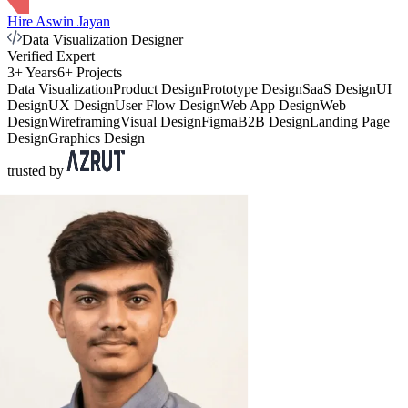
Hire Aswin Jayan
Data Visualization Designer
Verified Expert
3+ Years
6+ Projects
Data Visualization
Product Design
Prototype Design
SaaS Design
UI
Design
UX Design
User Flow Design
Web App Design
Web
Design
Wireframing
Visual Design
Figma
B2B Design
Landing Page
Design
Graphics Design
trusted by