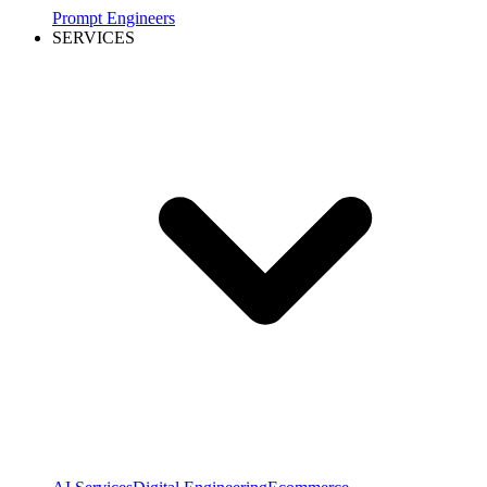
Prompt Engineers
SERVICES