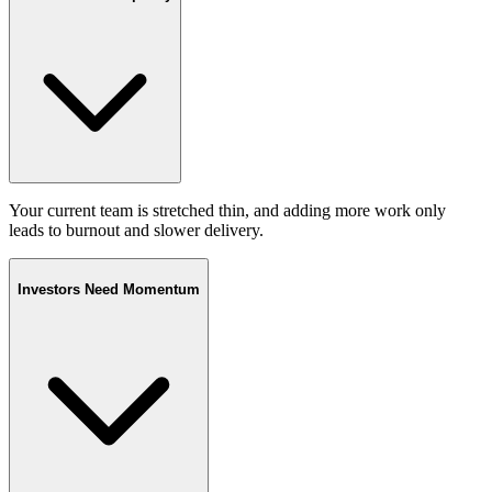
Your current team is stretched thin, and adding more work only
leads to burnout and slower delivery.
Investors Need Momentum