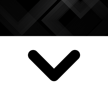
SERVICES