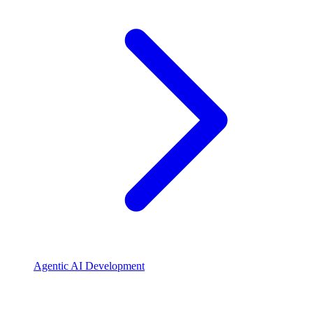
Agentic AI Development