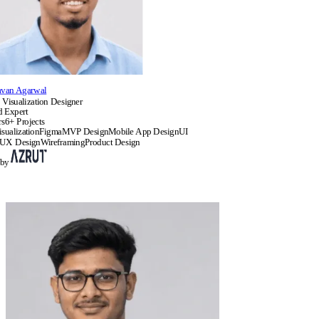
avan Agarwal
 Visualization Designer
d Expert
rs
6+ Projects
sualization
Figma
MVP Design
Mobile App Design
UI
UX Design
Wireframing
Product Design
 by