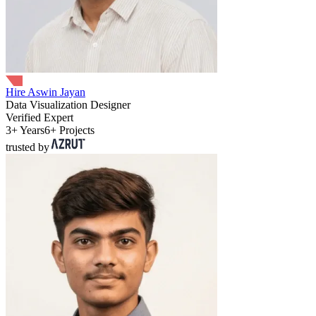
Hire Aswin Jayan
Data Visualization Designer
Verified Expert
3+ Years
6+ Projects
trusted by