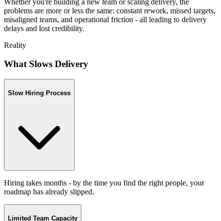
Whether you're building a new team or scaling delivery, the
problems are more or less the same: constant rework, missed targets,
misaligned teams, and operational friction - all leading to delivery
delays and lost credibility.
Reality
What Slows Delivery
Slow Hiring Process
Hiring takes months - by the time you find the right people, your
roadmap has already slipped.
Limited Team Capacity