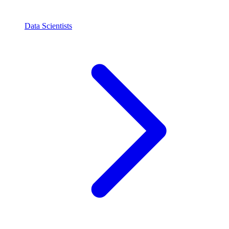
Data Scientists