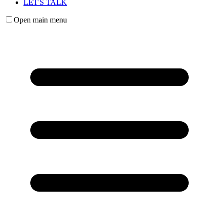
LET'S TALK
Open main menu