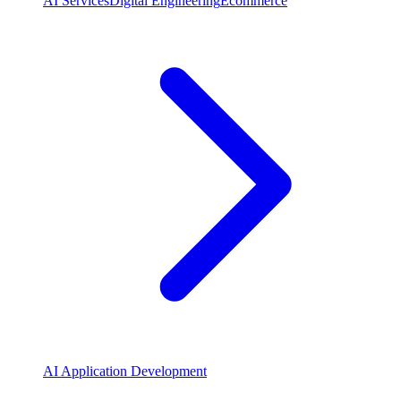
AI Services
Digital Engineering
Ecommerce
AI Application Development