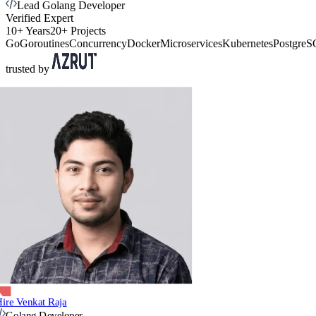
Lead Golang Developer
Verified Expert
10+ Years
20+ Projects
Go
Goroutines
Concurrency
Docker
Microservices
Kubernetes
Postgre
trusted by
ire Venkat Raja
Golang Developer