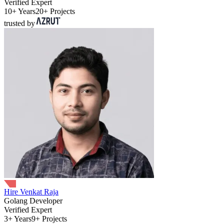
Verified Expert
10+ Years
20+ Projects
trusted by
Hire Venkat Raja
Golang Developer
Verified Expert
3+ Years
9+ Projects