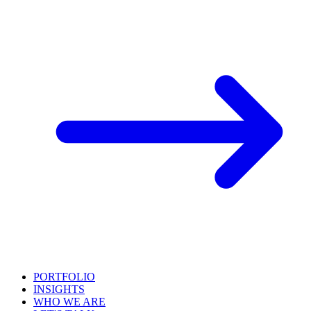
PORTFOLIO
INSIGHTS
WHO WE ARE