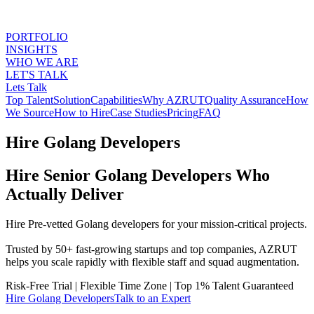
PORTFOLIO
INSIGHTS
WHO WE ARE
LET'S TALK
Lets Talk
Top Talent
Solution
Capabilities
Why AZRUT
Quality Assurance
How
We Source
How to Hire
Case Studies
Pricing
FAQ
Hire Golang Developers
Hire Senior Golang Developers Who
Actually Deliver
Hire Pre-vetted Golang developers for your mission-critical projects.
Trusted by 50+ fast-growing startups and top companies, AZRUT
helps you scale rapidly with flexible staff and squad augmentation.
Risk-Free Trial
|
Flexible Time Zone
|
Top 1% Talent Guaranteed
Hire
Golang Developers
Talk to an Expert