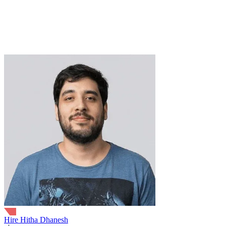
Verified Expert
6+ Years
18+ Projects
Golang
gRPC
Microservices
PostgreSQL
SaaS
Redis
Kubernetes
MySQ
APIs
Docker
Agile
trusted by
Hire Hitha Dhanesh