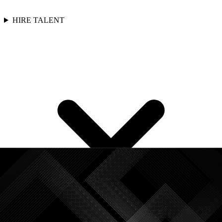
HIRE TALENT