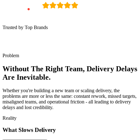
Trusted by Top Brands
Problem
Without The Right Team, Delivery Delays
Are Inevitable.
Whether you're building a new team or scaling delivery, the
problems are more or less the same: constant rework, missed targets,
misaligned teams, and operational friction - all leading to delivery
delays and lost credibility.
Reality
What Slows Delivery