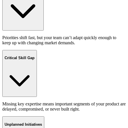
Priorities shift fast, but your team can’t adapt quickly enough to
keep up with changing market demands.
Critical Skill Gap
Missing key expertise means important segments of your product are
delayed, compromised, or never built right.
Unplanned Initiatives