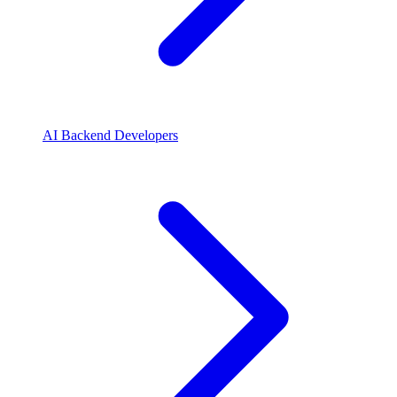
AI Backend Developers