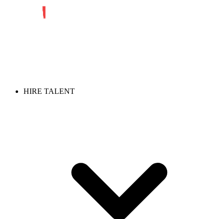
HIRE TALENT