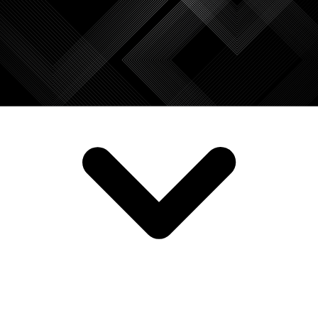
SERVICES