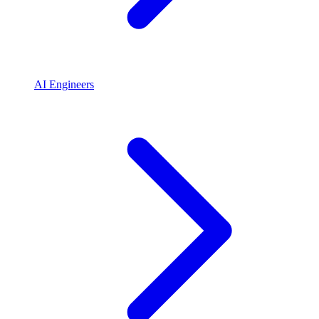
AI Engineers