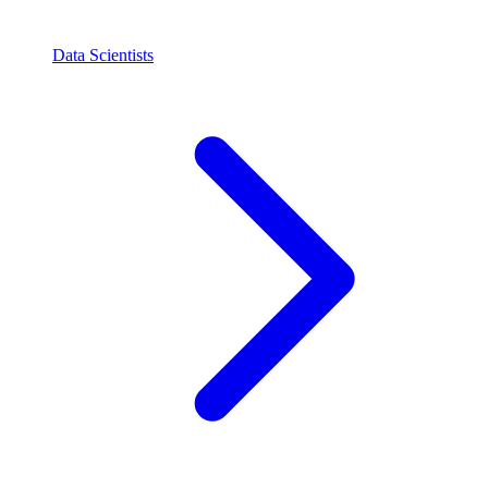
Data Scientists