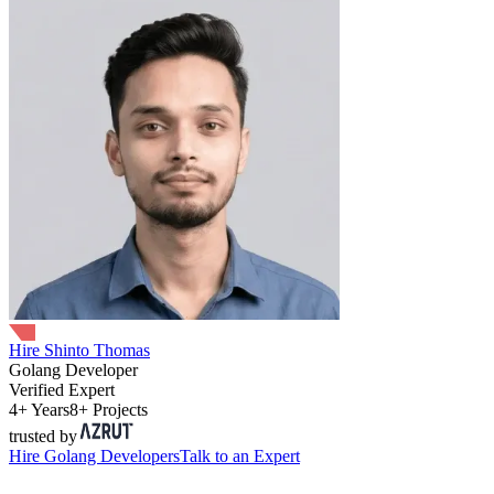
Hire Shinto Thomas
Golang Developer
Verified Expert
4+ Years
8+ Projects
trusted by
Hire
Golang Developers
Talk to an Expert