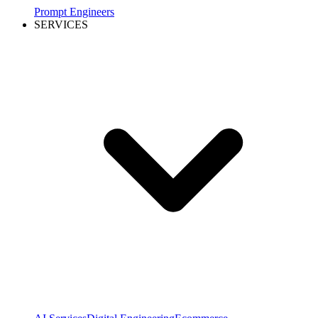
Prompt Engineers
SERVICES