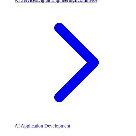
AI Services
Digital Engineering
Ecommerce
AI Application Development