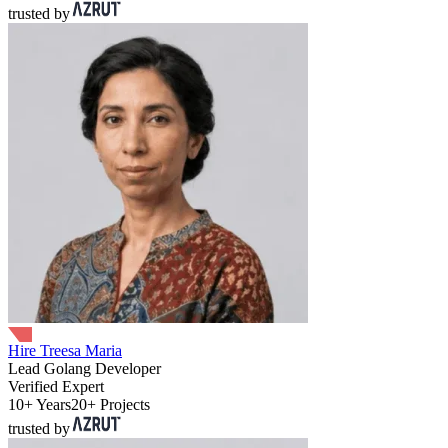
trusted by
Hire Treesa Maria
Lead Golang Developer
Verified Expert
10+ Years
20+ Projects
trusted by