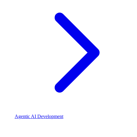
Agentic AI Development