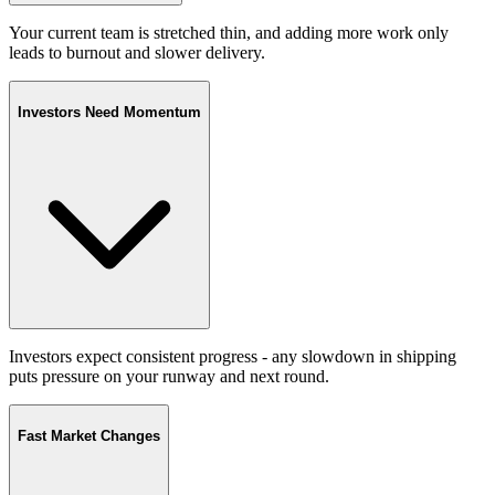
Your current team is stretched thin, and adding more work only
leads to burnout and slower delivery.
Investors Need Momentum
Investors expect consistent progress - any slowdown in shipping
puts pressure on your runway and next round.
Fast Market Changes