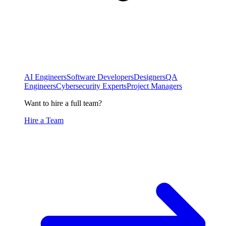
AI Engineers
Software Developers
Designers
QA
Engineers
Cybersecurity Experts
Project Managers
Want to hire a full team?
Hire a Team