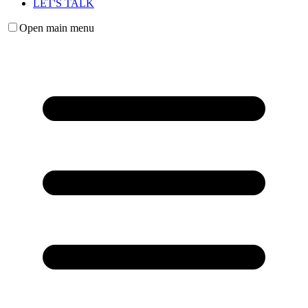
LET'S TALK
Open main menu