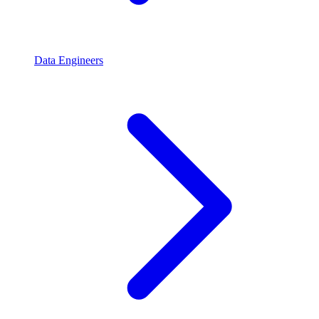
Data Engineers