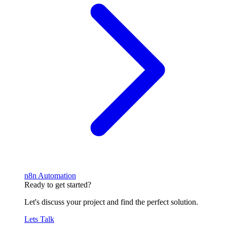
n8n Automation
Ready to get started?
Let's discuss your project and find the perfect solution.
Lets Talk