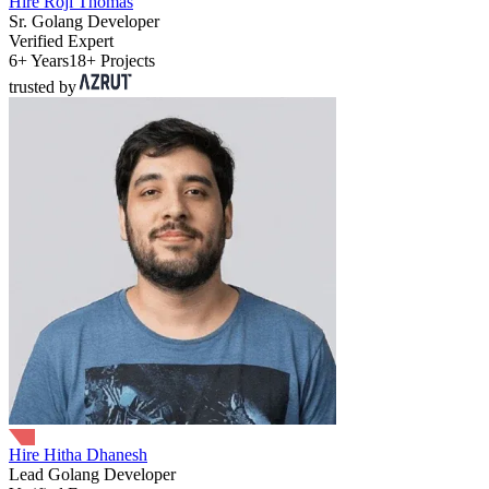
Hire Roji Thomas
Sr. Golang Developer
Verified Expert
6+ Years
18+ Projects
trusted by
Hire Hitha Dhanesh
Lead Golang Developer