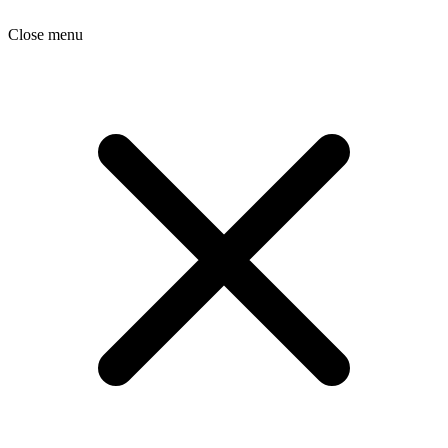
Close menu