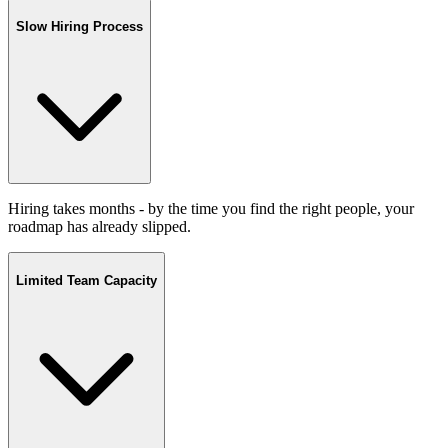
Slow Hiring Process
Hiring takes months - by the time you find the right people, your
roadmap has already slipped.
Limited Team Capacity