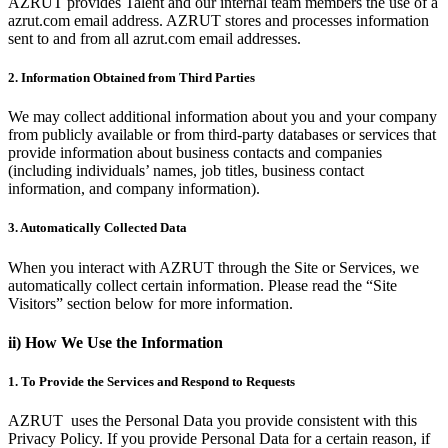
AZRUT provides Talent and our internal team members the use of a
azrut.com email address. AZRUT stores and processes information
sent to and from all azrut.com email addresses.
2. Information Obtained from Third Parties
We may collect additional information about you and your company
from publicly available or from third-party databases or services that
provide information about business contacts and companies
(including individuals’ names, job titles, business contact
information, and company information).
3. Automatically Collected Data
When you interact with AZRUT through the Site or Services, we
automatically collect certain information. Please read the “Site
Visitors” section below for more information.
ii) How We Use the Information
1. To Provide the Services and Respond to Requests
AZRUT uses the Personal Data you provide consistent with this
Privacy Policy. If you provide Personal Data for a certain reason, if