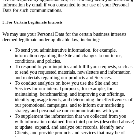
information by email if you consented to our use of your Personal
Data for such communications.
3. For Certain Legitimate Interests
We may use your Personal Data for the certain business interests
deemed legitimate under applicable law, including:
To send you administrative information, for example,
information regarding the Site and changes to our terms,
conditions, and policies.
To respond to your inquiries and fulfill your requests, such as
to send you requested materials, newsletters and information
and materials regarding our products and Services.
To conduct analytics on how you use the Site and our
Services for our internal purposes, for example, for
maintaining, benchmarking, and improving our offerings,
identifying usage trends, and determining the effectiveness of
our promotional campaigns, and to inform our marketing
strategy and personalize our communications with you.
To supplement the information that we collected from you
with information obtained from third parties (described above)
to update, expand, and analyze our records, identify new
Clients, and provide products and services that may be of