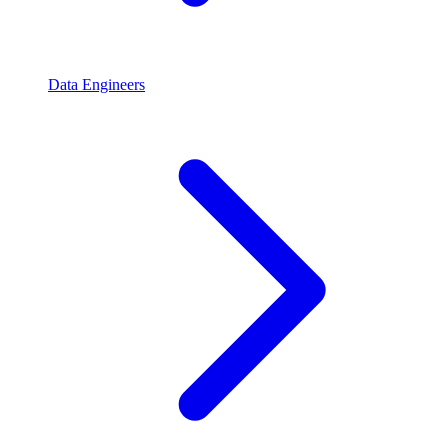
Data Engineers