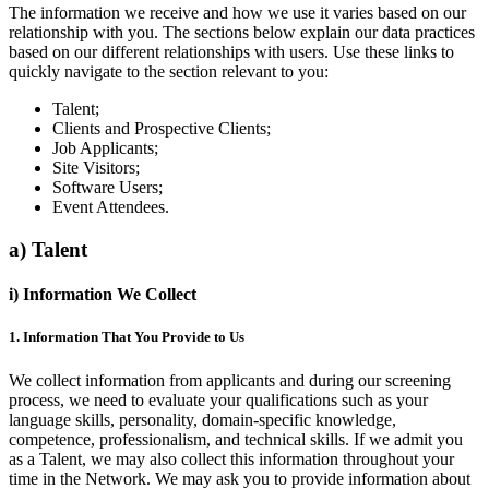
The information we receive and how we use it varies based on our
relationship with you. The sections below explain our data practices
based on our different relationships with users. Use these links to
quickly navigate to the section relevant to you:
Talent;
Clients and Prospective Clients;
Job Applicants;
Site Visitors;
Software Users;
Event Attendees.
a) Talent
i) Information We Collect
1. Information That You Provide to Us
We collect information from applicants and during our screening
process, we need to evaluate your qualifications such as your
language skills, personality, domain-specific knowledge,
competence, professionalism, and technical skills. If we admit you
as a Talent, we may also collect this information throughout your
time in the Network. We may ask you to provide information about