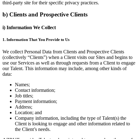
third-party site for their specific privacy practices.
b) Clients and Prospective Clients
i) Information We Collect
1. Information That You Provide to Us
We collect Personal Data from Clients and Prospective Clients
(collectively “Clients”) when a Client visits our Sites and begins to
use our Services as well as through requests from a Client to engage
our Talent. This information may include, among other kinds of
data:
Names;
Contact information;
Job titles;
Payment information;
Address;
Location; and
Company information, including the type of Talent(s) the
Client is looking to engage and other information related to
the Client’s needs.