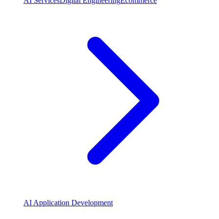
AI Services
Digital Engineering
Ecommerce
AI Application Development