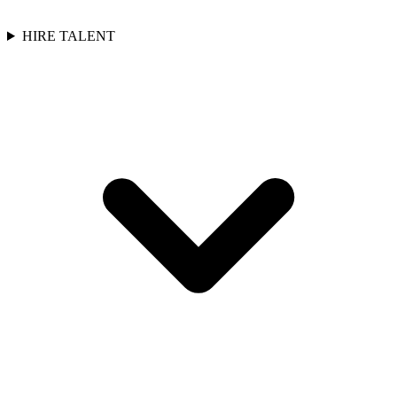
HIRE TALENT