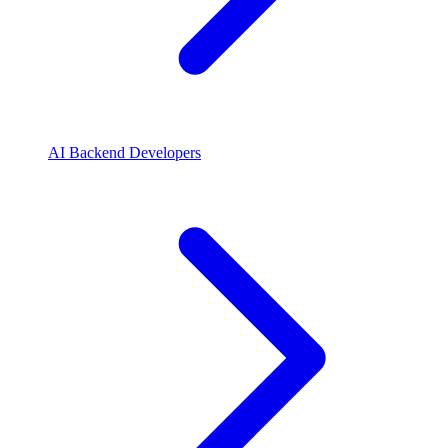
AI Backend Developers