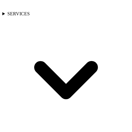
SERVICES