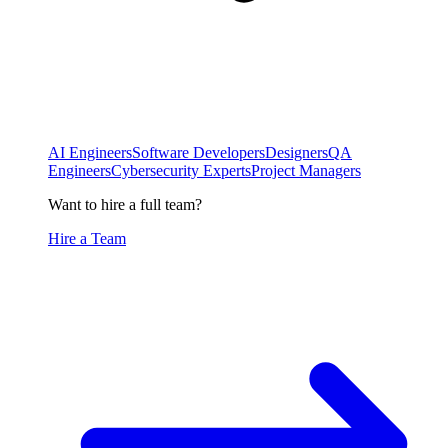
AI Engineers
Software Developers
Designers
QA
Engineers
Cybersecurity Experts
Project Managers
Want to hire a full team?
Hire a Team