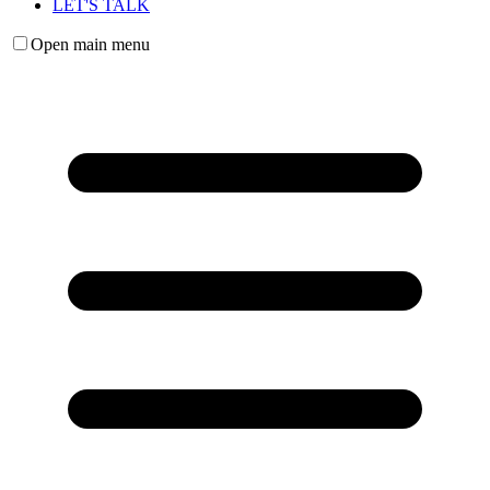
LET'S TALK
Open main menu