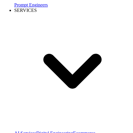
Prompt Engineers
SERVICES