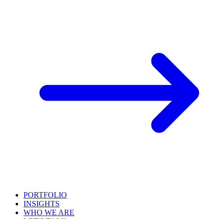
PORTFOLIO
INSIGHTS
WHO WE ARE