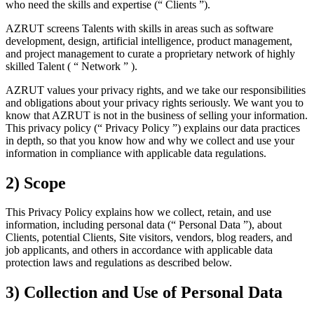
who need the skills and expertise (“ Clients ”).
AZRUT screens Talents with skills in areas such as software
development, design, artificial intelligence, product management,
and project management to curate a proprietary network of highly
skilled Talent ( “ Network ” ).
AZRUT values your privacy rights, and we take our responsibilities
and obligations about your privacy rights seriously. We want you to
know that AZRUT is not in the business of selling your information.
This privacy policy (“ Privacy Policy ”) explains our data practices
in depth, so that you know how and why we collect and use your
information in compliance with applicable data regulations.
2) Scope
This Privacy Policy explains how we collect, retain, and use
information, including personal data (“ Personal Data ”), about
Clients, potential Clients, Site visitors, vendors, blog readers, and
job applicants, and others in accordance with applicable data
protection laws and regulations as described below.
3) Collection and Use of Personal Data