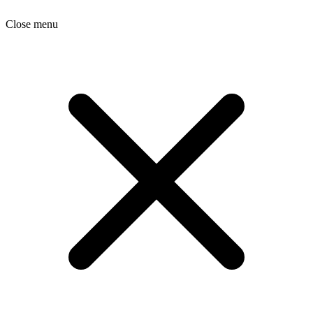
Close menu