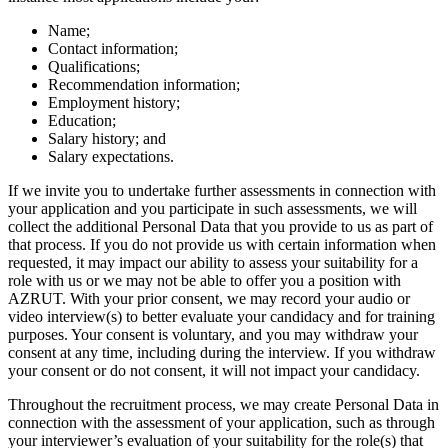
Name;
Contact information;
Qualifications;
Recommendation information;
Employment history;
Education;
Salary history; and
Salary expectations.
If we invite you to undertake further assessments in connection with
your application and you participate in such assessments, we will
collect the additional Personal Data that you provide to us as part of
that process. If you do not provide us with certain information when
requested, it may impact our ability to assess your suitability for a
role with us or we may not be able to offer you a position with
AZRUT. With your prior consent, we may record your audio or
video interview(s) to better evaluate your candidacy and for training
purposes. Your consent is voluntary, and you may withdraw your
consent at any time, including during the interview. If you withdraw
your consent or do not consent, it will not impact your candidacy.
Throughout the recruitment process, we may create Personal Data in
connection with the assessment of your application, such as through
your interviewer’s evaluation of your suitability for the role(s) that