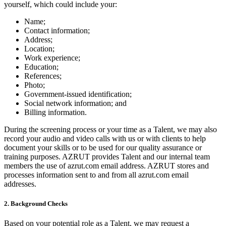
yourself, which could include your:
Name;
Contact information;
Address;
Location;
Work experience;
Education;
References;
Photo;
Government-issued identification;
Social network information; and
Billing information.
During the screening process or your time as a Talent, we may also
record your audio and video calls with us or with clients to help
document your skills or to be used for our quality assurance or
training purposes. AZRUT provides Talent and our internal team
members the use of azrut.com email address. AZRUT stores and
processes information sent to and from all azrut.com email
addresses.
2. Background Checks
Based on your potential role as a Talent, we may request a