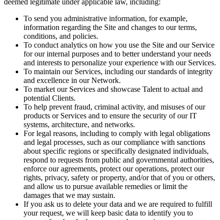
deemed legitimate under applicable law, including:
To send you administrative information, for example,
information regarding the Site and changes to our terms,
conditions, and policies.
To conduct analytics on how you use the Site and our Service
for our internal purposes and to better understand your needs
and interests to personalize your experience with our Services.
To maintain our Services, including our standards of integrity
and excellence in our Network.
To market our Services and showcase Talent to actual and
potential Clients.
To help prevent fraud, criminal activity, and misuses of our
products or Services and to ensure the security of our IT
systems, architecture, and networks.
For legal reasons, including to comply with legal obligations
and legal processes, such as our compliance with sanctions
about specific regions or specifically designated individuals,
respond to requests from public and governmental authorities,
enforce our agreements, protect our operations, protect our
rights, privacy, safety or property, and/or that of you or others,
and allow us to pursue available remedies or limit the
damages that we may sustain.
If you ask us to delete your data and we are required to fulfill
your request, we will keep basic data to identify you to