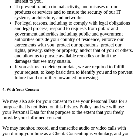
interest to you.
To prevent fraud, criminal activity, and misuses of our
products or services and to ensure the security of our IT
systems, architecture, and networks.
For legal reasons, including to comply with legal obligations
and legal process, respond to requests from public and
government authorities including public and government
authorities outside your country of residence, enforce our
agreements with you, protect our operations, protect our
rights, privacy, safety or property, and/or that of you or others,
and allow us to pursue available remedies or limit the
damages that we may sustain.
If you ask us to delete your data, we are required to fulfill
your request, to keep basic data to identify you and to prevent
future fraud or further unwanted processing.
4. With Your Consent
We may also ask for your consent to use your Personal Data for a
purpose that is not listed on this Privacy Policy, and we will use
your Personal Data for that purpose to the extent that you freely
provide your informed consent.
We may monitor, record, and transcribe audio or video calls with
you during your time as a Client. Consenting is voluntary, and you