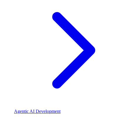
Agentic AI Development