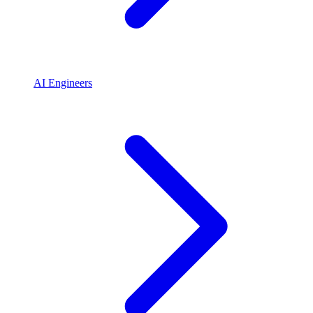
AI Engineers