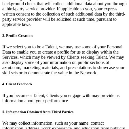
background check that will collect additional data about you through
a third-party service provider. If applicable to you, your express
written consent to the collection of such additional data by the third-
party service provider will be solicited at such time, pursuant to
applicable laws.
3. Profile Creation
If we select you to be a Talent, we may use some of your Personal
Data to enable you to create a profile for us to display within the
Services, which may be viewed by Clients seeking Talent. We may
also display some of your information on public sections of
azrut.com, marketing materials, and presentations to showcase your
skill sets or to demonstrate the value in the Network.
4. Client Feedback
If you become a Talent, Clients you engage with may provide us
information about your performance.
5. Information Obtained from Third Parties
We may collect information, such as your name, contact
information, address, work experience, and education from publicly