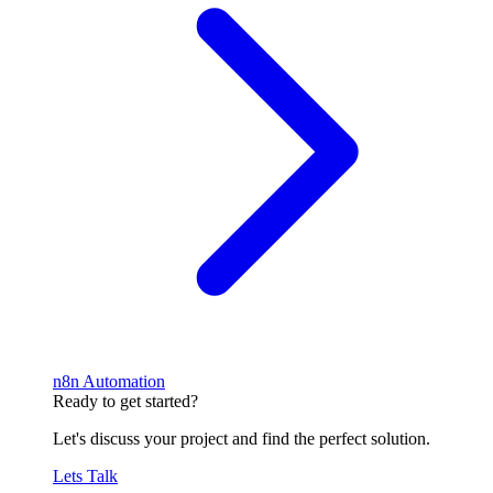
n8n Automation
Ready to get started?
Let's discuss your project and find the perfect solution.
Lets Talk