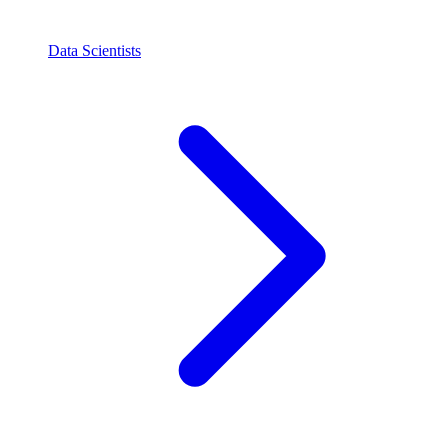
Data Scientists