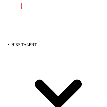
HIRE TALENT