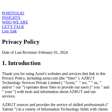
PORTFOLIO
INSIGHTS
WHO WE ARE
LET'S TALK
Lets Talk
Privacy Policy
Date of Last Revision: February 01, 2024
1. Introduction
Thank you for using Azrut’s websites and services that link to this
Privacy Policy, including azrut.com (the “Sites” ). AZRUT
Technology Services Private Limited ( “Azrut,” “ we, ” “ us, ”
and/or “ our ”) operates these Sites to provide our users (“ you ” and
“ your ”) with tools and information about AZRUT and our
services.
AZRUT sources and provides the service of skilled professionals (“
Talents ”) in a variety of Information Technology fields with clients