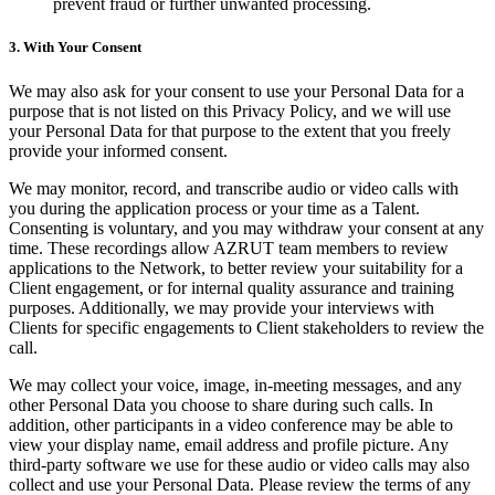
prevent fraud or further unwanted processing.
3. With Your Consent
We may also ask for your consent to use your Personal Data for a
purpose that is not listed on this Privacy Policy, and we will use
your Personal Data for that purpose to the extent that you freely
provide your informed consent.
We may monitor, record, and transcribe audio or video calls with
you during the application process or your time as a Talent.
Consenting is voluntary, and you may withdraw your consent at any
time. These recordings allow AZRUT team members to review
applications to the Network, to better review your suitability for a
Client engagement, or for internal quality assurance and training
purposes. Additionally, we may provide your interviews with
Clients for specific engagements to Client stakeholders to review the
call.
We may collect your voice, image, in-meeting messages, and any
other Personal Data you choose to share during such calls. In
addition, other participants in a video conference may be able to
view your display name, email address and profile picture. Any
third-party software we use for these audio or video calls may also
collect and use your Personal Data. Please review the terms of any