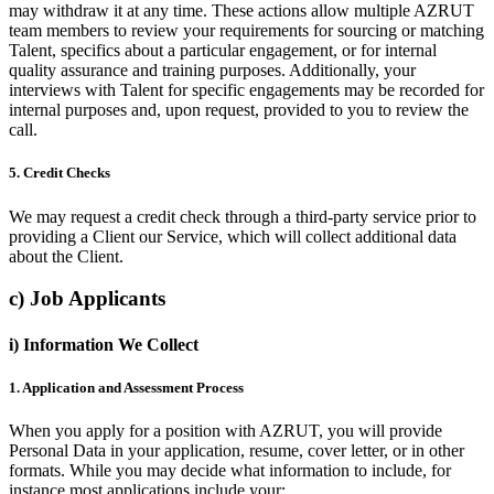
may withdraw it at any time. These actions allow multiple AZRUT
team members to review your requirements for sourcing or matching
Talent, specifics about a particular engagement, or for internal
quality assurance and training purposes. Additionally, your
interviews with Talent for specific engagements may be recorded for
internal purposes and, upon request, provided to you to review the
call.
5. Credit Checks
We may request a credit check through a third-party service prior to
providing a Client our Service, which will collect additional data
about the Client.
c) Job Applicants
i) Information We Collect
1. Application and Assessment Process
When you apply for a position with AZRUT, you will provide
Personal Data in your application, resume, cover letter, or in other
formats. While you may decide what information to include, for
instance most applications include your: