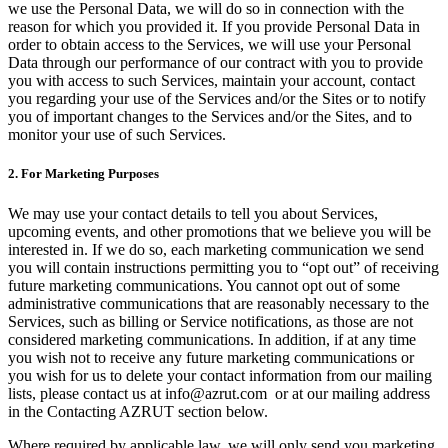
we use the Personal Data, we will do so in connection with the
reason for which you provided it. If you provide Personal Data in
order to obtain access to the Services, we will use your Personal
Data through our performance of our contract with you to provide
you with access to such Services, maintain your account, contact
you regarding your use of the Services and/or the Sites or to notify
you of important changes to the Services and/or the Sites, and to
monitor your use of such Services.
2. For Marketing Purposes
We may use your contact details to tell you about Services,
upcoming events, and other promotions that we believe you will be
interested in. If we do so, each marketing communication we send
you will contain instructions permitting you to “opt out” of receiving
future marketing communications. You cannot opt out of some
administrative communications that are reasonably necessary to the
Services, such as billing or Service notifications, as those are not
considered marketing communications. In addition, if at any time
you wish not to receive any future marketing communications or
you wish for us to delete your contact information from our mailing
lists, please contact us at info@azrut.com or at our mailing address
in the Contacting AZRUT section below.
Where required by applicable law, we will only send you marketing