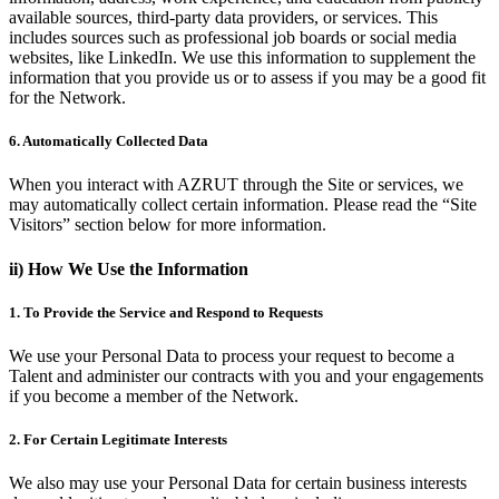
available sources, third-party data providers, or services. This
includes sources such as professional job boards or social media
websites, like LinkedIn. We use this information to supplement the
information that you provide us or to assess if you may be a good fit
for the Network.
6. Automatically Collected Data
When you interact with AZRUT through the Site or services, we
may automatically collect certain information. Please read the “Site
Visitors” section below for more information.
ii) How We Use the Information
1. To Provide the Service and Respond to Requests
We use your Personal Data to process your request to become a
Talent and administer our contracts with you and your engagements
if you become a member of the Network.
2. For Certain Legitimate Interests
We also may use your Personal Data for certain business interests