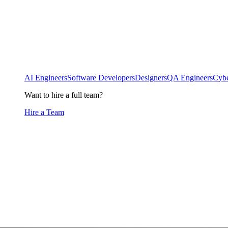
AI Engineers
Software Developers
Designers
QA Engineers
Cybe
Want to hire a full team?
Hire a Team