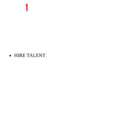
HIRE TALENT