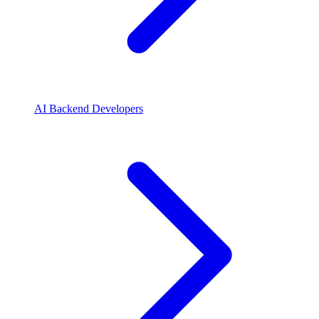
AI Backend Developers