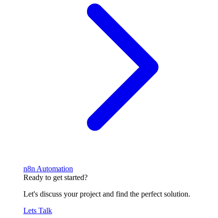
n8n Automation
Ready to get started?
Let's discuss your project and find the perfect solution.
Lets Talk