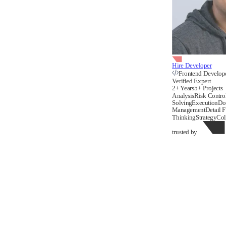
Hire Developer
Frontend Develop
Verified Expert
2+ Years
5+ Projects
Analysis
Risk Contro
Solving
Execution
Do
Management
Detail 
Thinking
Strategy
Col
trusted by