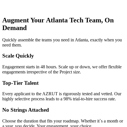
Augment Your Atlanta Tech Team, On
Demand
Quickly assemble the teams you need in Atlanta, exactly when you
need them.
Scale Quickly
Engagement starts in 48 hours. Scale up or down, we offer flexible
engagements irrespective of the Project size.
Top-Tier Talent
Every applicant to the AZRUT is rigorously tested and vetted. Our
highly selective process leads to a 98% trial-to-hire success rate.
No Strings Attached
Choose the duration that fits your roadmap. Whether it`s a month or
a year, you decide. Your engagement, your choice.