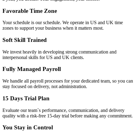
Favorable Time Zone
Your schedule is our schedule. We operate in US and UK time
zones to support your business when it matters most.
Soft Skill Trained
We invest heavily in developing strong communication and
interpersonal skills for US and UK clients.
Fully Managed Payroll
We handle all payroll processes for your dedicated team, so you can
stay focused on delivery, not administration.
15 Days Trial Plan
Evaluate our team`s performance, communication, and delivery
quality with a risk-free 15-day trial before making any commitment.
You Stay in Control