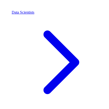
Data Scientists