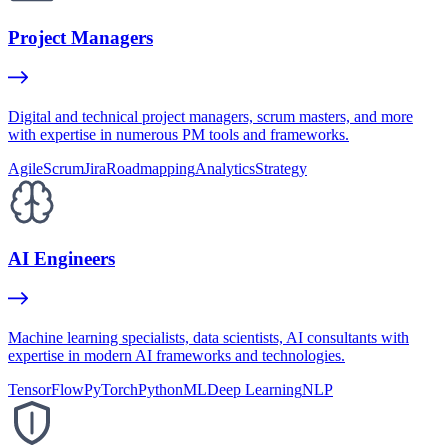
Project Managers
Digital and technical project managers, scrum masters, and more
with expertise in numerous PM tools and frameworks.
Agile
Scrum
Jira
Roadmapping
Analytics
Strategy
AI Engineers
Machine learning specialists, data scientists, AI consultants with
expertise in modern AI frameworks and technologies.
TensorFlow
PyTorch
Python
ML
Deep Learning
NLP