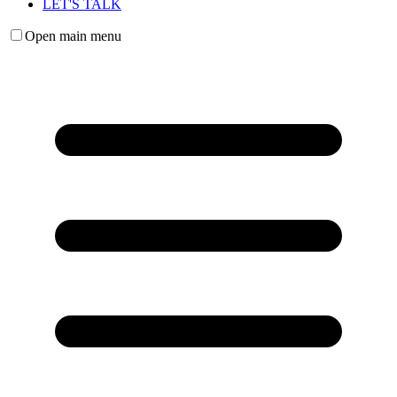
LET'S TALK
Open main menu