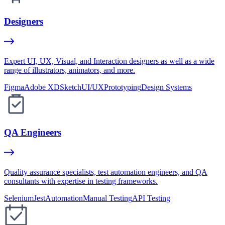
Designers
Expert UI, UX, Visual, and Interaction designers as well as a wide
range of illustrators, animators, and more.
Figma
Adobe XD
Sketch
UI/UX
Prototyping
Design Systems
QA Engineers
Quality assurance specialists, test automation engineers, and QA
consultants with expertise in testing frameworks.
Selenium
Jest
Automation
Manual Testing
API Testing