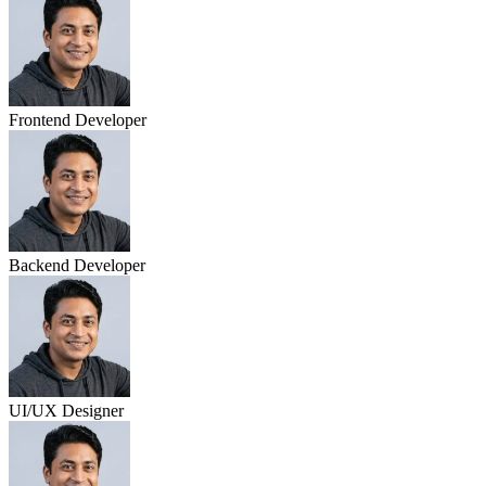
Frontend Developer
Backend Developer
UI/UX Designer