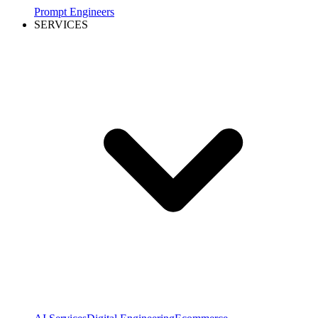
Prompt Engineers
SERVICES