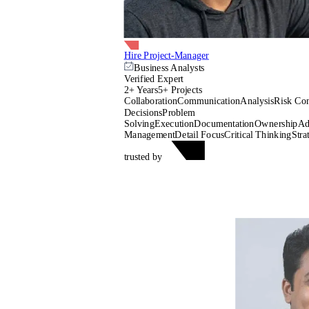
Hire Project-Manager
Business Analysts
Verified Expert
2+ Years
5+ Projects
Collaboration
Communication
Analysis
Risk Con
Decisions
Problem
Solving
Execution
Documentation
Ownership
Ad
Management
Detail Focus
Critical Thinking
Stra
trusted by