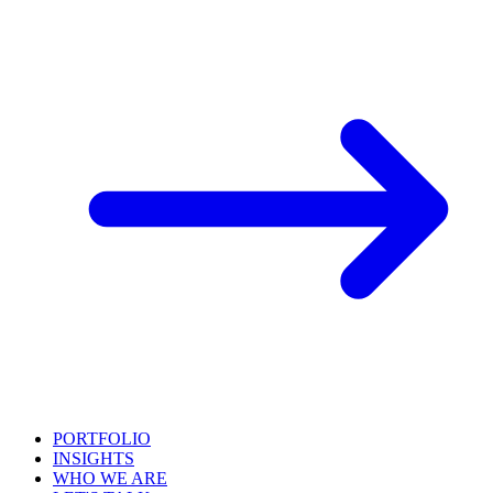
PORTFOLIO
INSIGHTS
WHO WE ARE