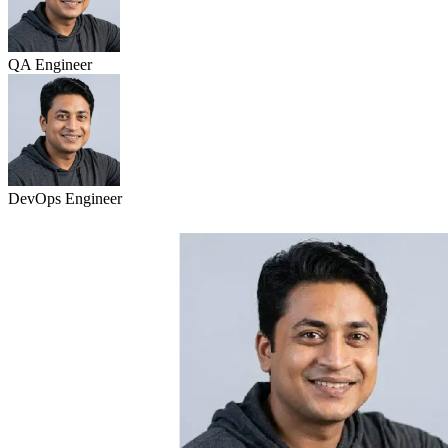
QA Engineer
DevOps Engineer