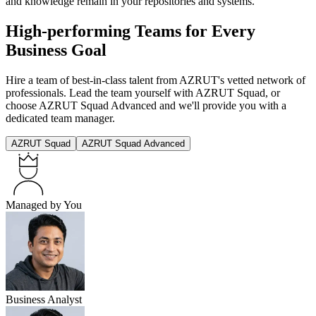
and knowledge remain in your repositories and systems.
High-performing Teams for Every
Business Goal
Hire a team of best-in-class talent from AZRUT's vetted network of
professionals. Lead the team yourself with AZRUT Squad, or
choose AZRUT Squad Advanced and we'll provide you with a
dedicated team manager.
AZRUT Squad
AZRUT Squad Advanced
Managed by You
Business Analyst