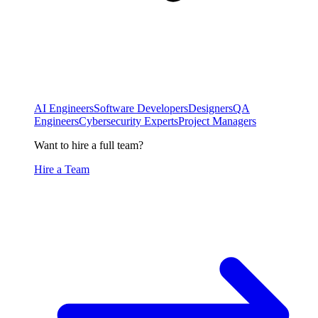
AI Engineers
Software Developers
Designers
QA
Engineers
Cybersecurity Experts
Project Managers
Want to hire a full team?
Hire a Team