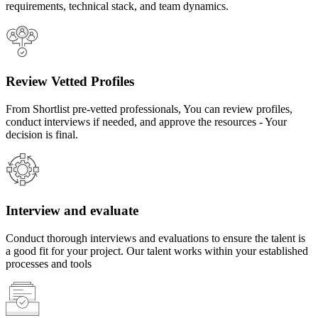
requirements, technical stack, and team dynamics.
Review Vetted Profiles
From Shortlist pre-vetted professionals, You can review profiles,
conduct interviews if needed, and approve the resources - Your
decision is final.
Interview and evaluate
Conduct thorough interviews and evaluations to ensure the talent is
a good fit for your project. Our talent works within your established
processes and tools