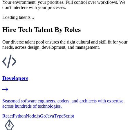
Your environment, your priorities. Full control over workflows. We
don't interfere with your processes.
Loading talents...
Hire Tech Talent By Roles
Our diverse talent pool ensures the right cultural and skill fit for your
needs, across design, development, and management.
Developers
Seasoned software engineers, coders, and architects with expertise
across hundreds of technologies.
React
Python
Node.js
Go
Java
TypeScript