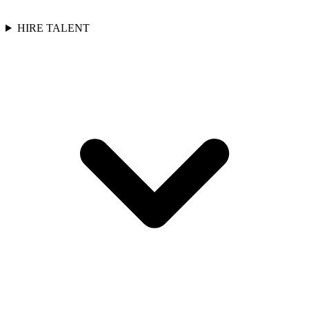
HIRE TALENT