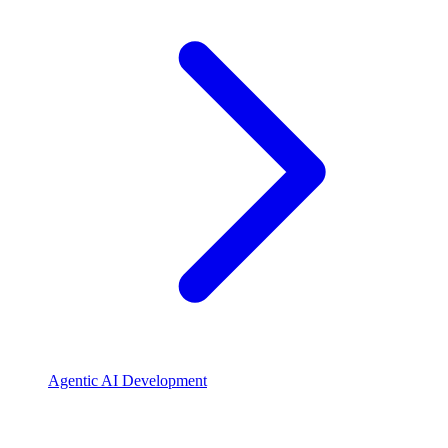
Agentic AI Development