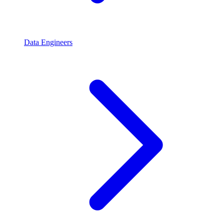
Data Engineers