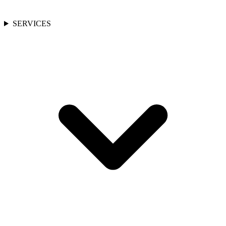
SERVICES