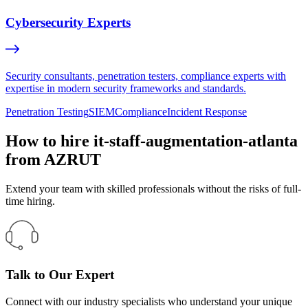
Cybersecurity Experts
Security consultants, penetration testers, compliance experts with
expertise in modern security frameworks and standards.
Penetration Testing
SIEM
Compliance
Incident Response
How to hire it-staff-augmentation-atlanta
from AZRUT
Extend your team with skilled professionals without the risks of full-
time hiring.
Talk to Our Expert
Connect with our industry specialists who understand your unique