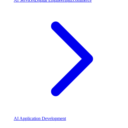
AI Services
Digital Engineering
Ecommerce
AI Application Development