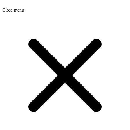
Close menu