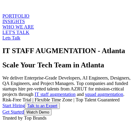
PORTFOLIO
INSIGHTS
WHO WE ARE
LET'S TALK
Lets Talk
IT STAFF AUGMENTATION - Atlanta
Scale Your Tech Team in Atlanta
We deliver Enterprise-Grade Developers, AI Engineers, Designers,
QA Engineers, and Project Managers. Top companies and funded
startups hire pre-vetted talents from AZRUT for mission-critical
projects through
IT staff augmentation
and
squad augmentation
.
Risk-Free Trial
|
Flexible Time Zone
|
Top Talent Guaranteed
Start Hiring
Talk to an Expert
Get Started
Watch Demo
Trusted by Top Brands