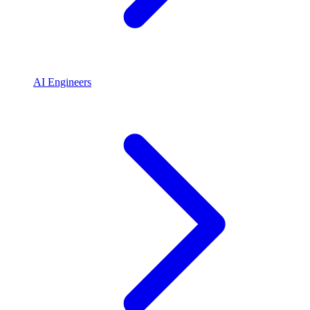
AI Engineers