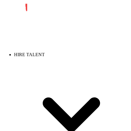
HIRE TALENT