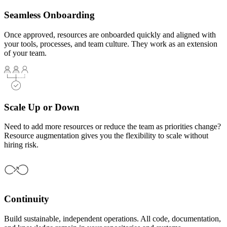
Seamless Onboarding
Once approved, resources are onboarded quickly and aligned with
your tools, processes, and team culture. They work as an extension
of your team.
Scale Up or Down
Need to add more resources or reduce the team as priorities change?
Resource augmentation gives you the flexibility to scale without
hiring risk.
Continuity
Build sustainable, independent operations. All code, documentation,