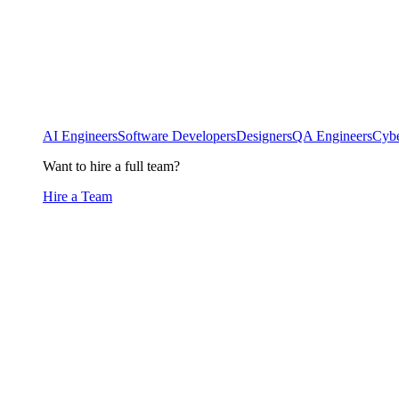
AI Engineers
Software Developers
Designers
QA Engineers
Cybe
Want to hire a full team?
Hire a Team