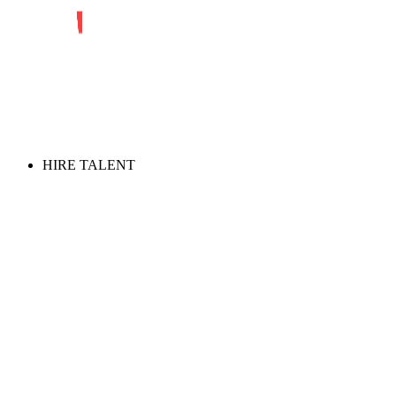
HIRE TALENT