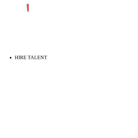
HIRE TALENT