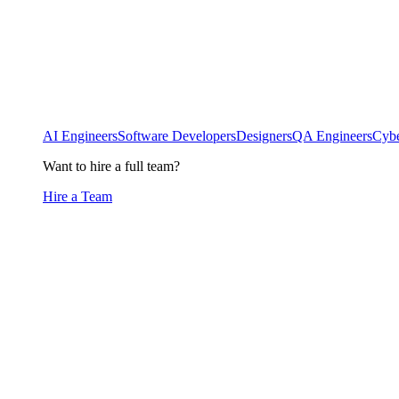
AI Engineers
Software Developers
Designers
QA Engineers
Cybe
Want to hire a full team?
Hire a Team