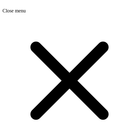
Close menu