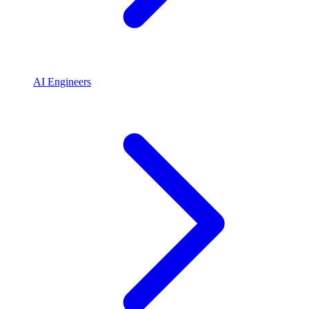
AI Engineers