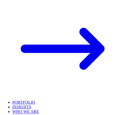
PORTFOLIO
INSIGHTS
WHO WE ARE