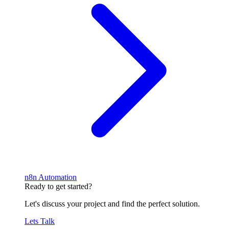
n8n Automation
Ready to get started?
Let's discuss your project and find the perfect solution.
Lets Talk