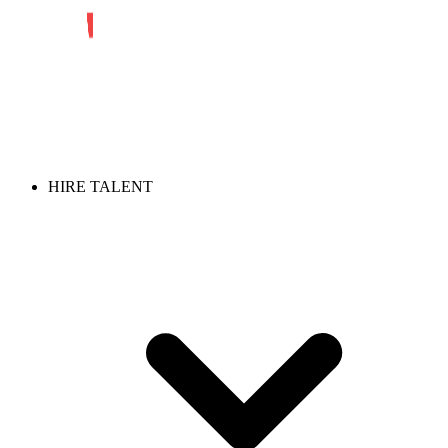
HIRE TALENT