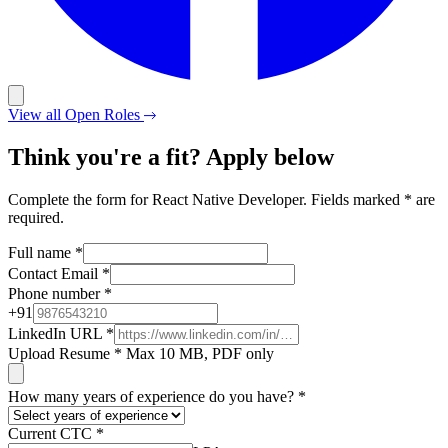
View all Open Roles
Think you're a fit? Apply below
Complete the form for React Native Developer. Fields marked * are
required.
Full name
*
Contact Email
*
Phone number
*
+
91
LinkedIn URL
*
Upload Resume
*
Max 10 MB, PDF only
How many years of experience do you have?
*
Current CTC
*