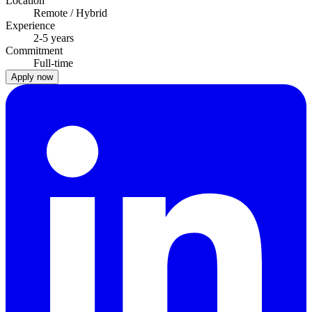
Location
Remote / Hybrid
Experience
2-5 years
Commitment
Full-time
Apply now