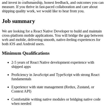
and invest in craftsmanship, honest feedback, and outcomes you can
measure. If you thrive in fast-paced collaboration and care about
shipping quality work, we would like to hear from you.
Job summary
We are looking for a React Native Developer to build and maintain
cross-platform mobile applications. You will bridge the gap between
web and mobile, delivering smooth, native-feeling experiences for
both iOS and Android users.
Minimum Qualifications
2-5 years of React Native development experience with
shipped apps
Proficiency in JavaScript and TypeScript with strong React
fundamentals
Experience with state management (Redux, Zustand, or
Context API)
Comfortable writing native modules or bridging native code
when needed