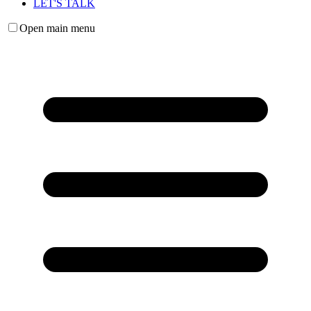
LET'S TALK
Open main menu