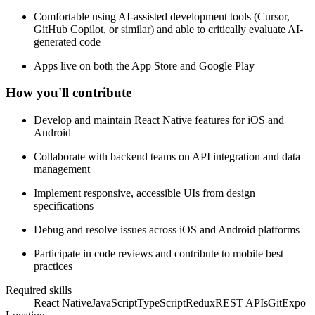
Comfortable using AI-assisted development tools (Cursor,
GitHub Copilot, or similar) and able to critically evaluate AI-
generated code
Apps live on both the App Store and Google Play
How you'll contribute
Develop and maintain React Native features for iOS and
Android
Collaborate with backend teams on API integration and data
management
Implement responsive, accessible UIs from design
specifications
Debug and resolve issues across iOS and Android platforms
Participate in code reviews and contribute to mobile best
practices
Required skills
React Native
JavaScript
TypeScript
Redux
REST APIs
Git
Expo