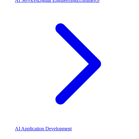
AI Services
Digital Engineering
Ecommerce
AI Application Development