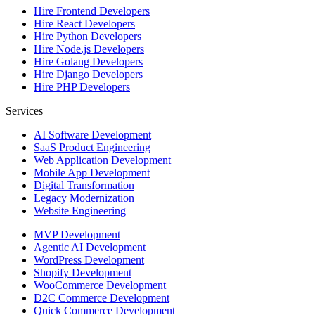
Hire
Frontend Developers
Hire
React Developers
Hire
Python Developers
Hire
Node.js Developers
Hire
Golang Developers
Hire
Django Developers
Hire
PHP Developers
Services
AI Software Development
SaaS Product Engineering
Web Application Development
Mobile App Development
Digital Transformation
Legacy Modernization
Website Engineering
MVP Development
Agentic AI Development
WordPress Development
Shopify Development
WooCommerce Development
D2C Commerce Development
Quick Commerce Development