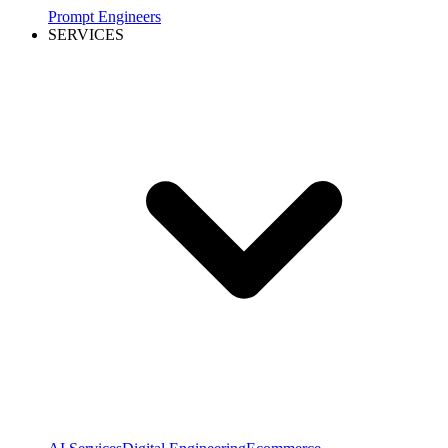
Prompt Engineers
SERVICES