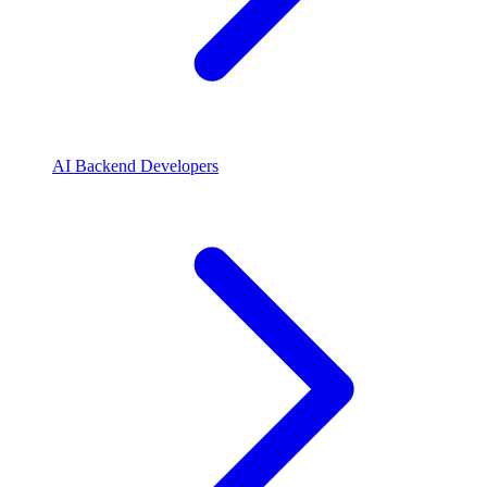
AI Backend Developers