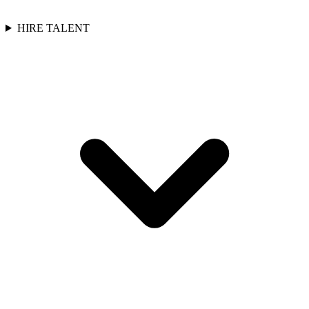
HIRE TALENT