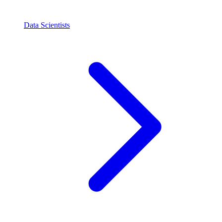
Data Scientists