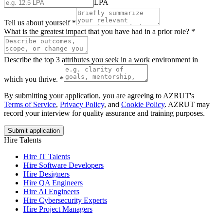
LPA
Tell us about yourself
*
What is the greatest impact that you have had in a prior role?
*
Describe the top 3 attributes you seek in a work environment in
which you thrive.
*
By submitting your application, you are agreeing to AZRUT's
Terms of Service
,
Privacy Policy
, and
Cookie Policy
. AZRUT may
record your interview for quality assurance and training purposes.
Submit application
Hire Talents
Hire IT Talents
Hire
Software Developers
Hire
Designers
Hire
QA Engineers
Hire
AI Engineers
Hire
Cybersecurity Experts
Hire
Project Managers