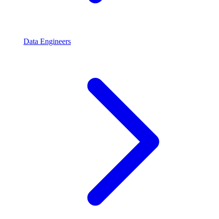
Data Engineers