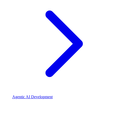
Agentic AI Development