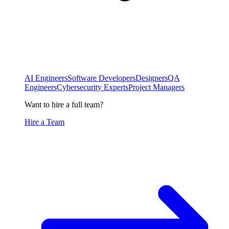
AI Engineers
Software Developers
Designers
QA
Engineers
Cybersecurity Experts
Project Managers
Want to hire a full team?
Hire a Team