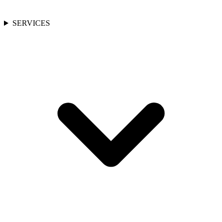
SERVICES