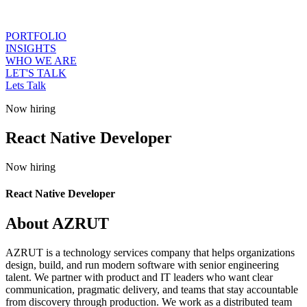
PORTFOLIO
INSIGHTS
WHO WE ARE
LET'S TALK
Lets Talk
Now hiring
React Native Developer
Now hiring
React Native Developer
About AZRUT
AZRUT is a technology services company that helps organizations
design, build, and run modern software with senior engineering
talent. We partner with product and IT leaders who want clear
communication, pragmatic delivery, and teams that stay accountable
from discovery through production. We work as a distributed team