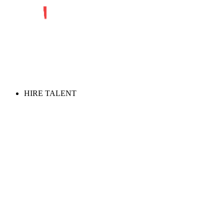
HIRE TALENT