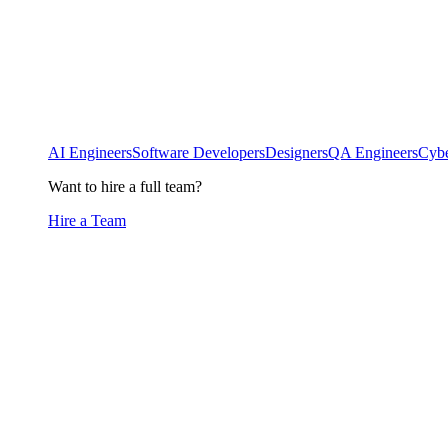
AI Engineers
Software Developers
Designers
QA Engineers
Cybe
Want to hire a full team?
Hire a Team