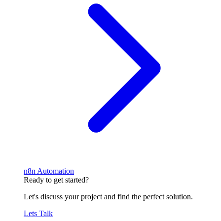
n8n Automation
Ready to get started?
Let's discuss your project and find the perfect solution.
Lets Talk