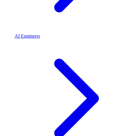
AI Engineers