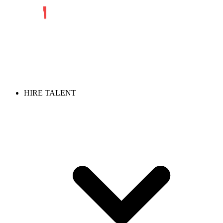
HIRE TALENT