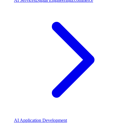
AI Services
Digital Engineering
Ecommerce
AI Application Development