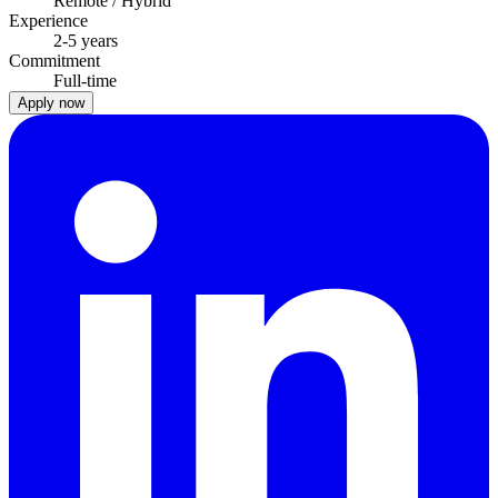
Remote / Hybrid
Experience
2-5 years
Commitment
Full-time
Apply now