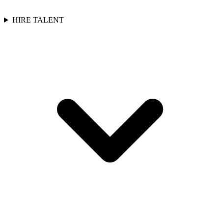
HIRE TALENT