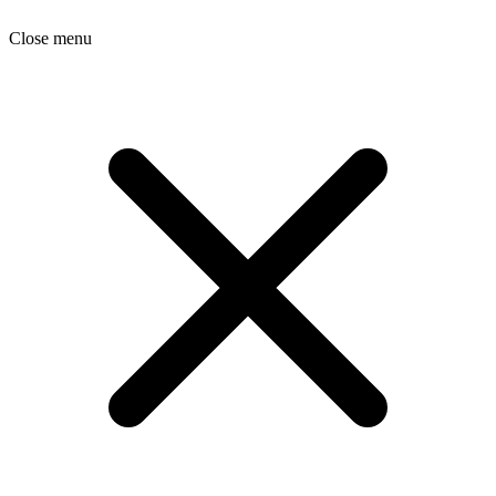
Close menu