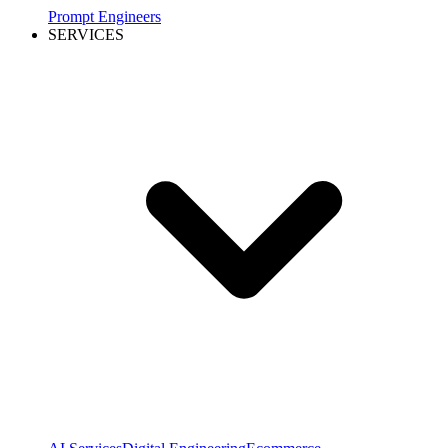
Prompt Engineers
SERVICES