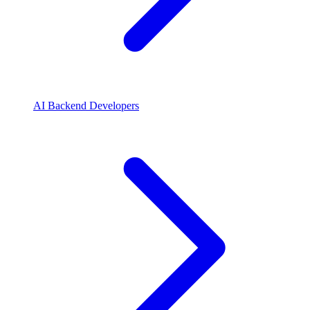
AI Backend Developers