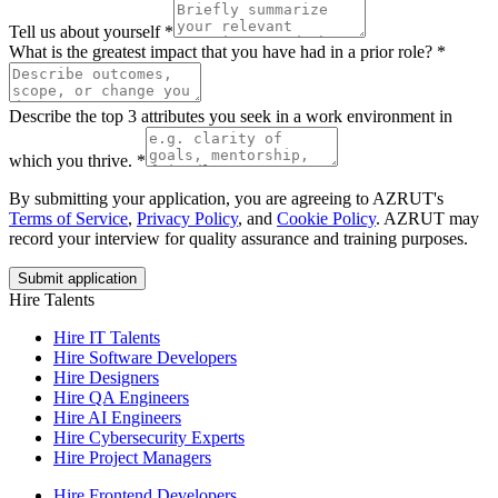
Tell us about yourself
*
What is the greatest impact that you have had in a prior role?
*
Describe the top 3 attributes you seek in a work environment in
which you thrive.
*
By submitting your application, you are agreeing to AZRUT's
Terms of Service
,
Privacy Policy
, and
Cookie Policy
. AZRUT may
record your interview for quality assurance and training purposes.
Submit application
Hire Talents
Hire IT Talents
Hire
Software Developers
Hire
Designers
Hire
QA Engineers
Hire
AI Engineers
Hire
Cybersecurity Experts
Hire
Project Managers
Hire
Frontend Developers