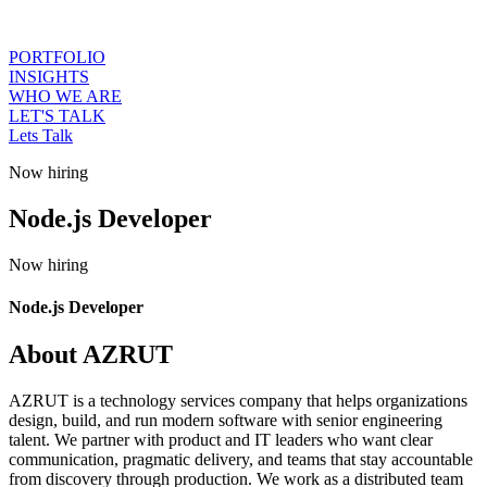
PORTFOLIO
INSIGHTS
WHO WE ARE
LET'S TALK
Lets Talk
Now hiring
Node.js Developer
Now hiring
Node.js Developer
About AZRUT
AZRUT is a technology services company that helps organizations
design, build, and run modern software with senior engineering
talent. We partner with product and IT leaders who want clear
communication, pragmatic delivery, and teams that stay accountable
from discovery through production. We work as a distributed team