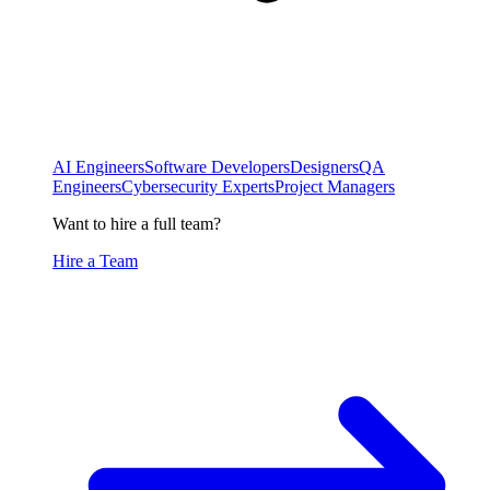
AI Engineers
Software Developers
Designers
QA
Engineers
Cybersecurity Experts
Project Managers
Want to hire a full team?
Hire a Team