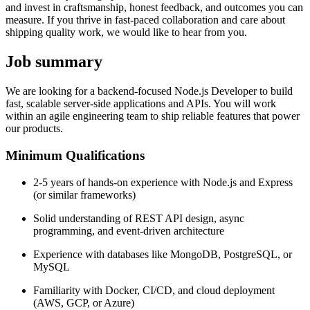
and invest in craftsmanship, honest feedback, and outcomes you can
measure. If you thrive in fast-paced collaboration and care about
shipping quality work, we would like to hear from you.
Job summary
We are looking for a backend-focused Node.js Developer to build
fast, scalable server-side applications and APIs. You will work
within an agile engineering team to ship reliable features that power
our products.
Minimum Qualifications
2-5 years of hands-on experience with Node.js and Express
(or similar frameworks)
Solid understanding of REST API design, async
programming, and event-driven architecture
Experience with databases like MongoDB, PostgreSQL, or
MySQL
Familiarity with Docker, CI/CD, and cloud deployment
(AWS, GCP, or Azure)