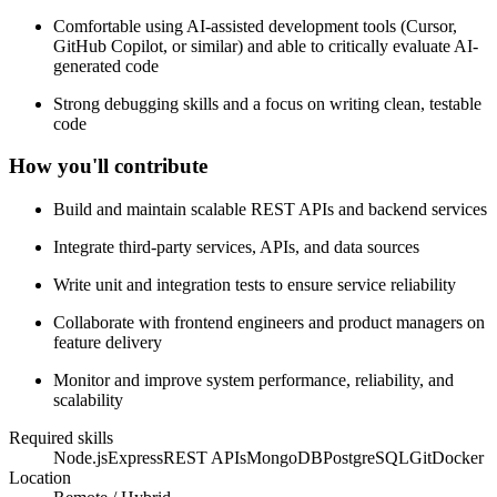
Comfortable using AI-assisted development tools (Cursor,
GitHub Copilot, or similar) and able to critically evaluate AI-
generated code
Strong debugging skills and a focus on writing clean, testable
code
How you'll contribute
Build and maintain scalable REST APIs and backend services
Integrate third-party services, APIs, and data sources
Write unit and integration tests to ensure service reliability
Collaborate with frontend engineers and product managers on
feature delivery
Monitor and improve system performance, reliability, and
scalability
Required skills
Node.js
Express
REST APIs
MongoDB
PostgreSQL
Git
Docker
Location