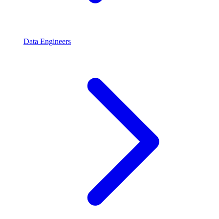
Data Engineers