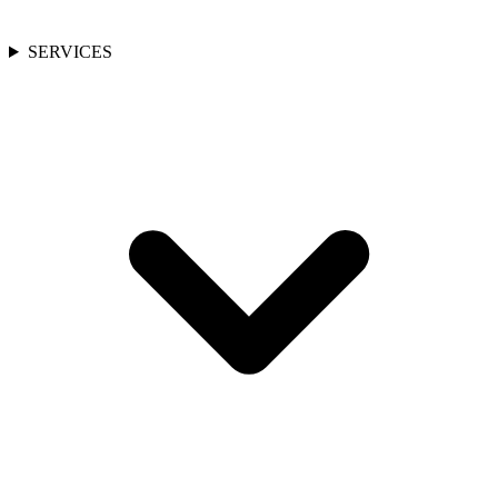
SERVICES