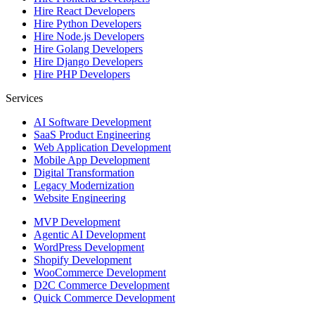
Hire
React Developers
Hire
Python Developers
Hire
Node.js Developers
Hire
Golang Developers
Hire
Django Developers
Hire
PHP Developers
Services
AI Software Development
SaaS Product Engineering
Web Application Development
Mobile App Development
Digital Transformation
Legacy Modernization
Website Engineering
MVP Development
Agentic AI Development
WordPress Development
Shopify Development
WooCommerce Development
D2C Commerce Development
Quick Commerce Development