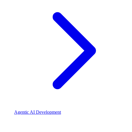
Agentic AI Development