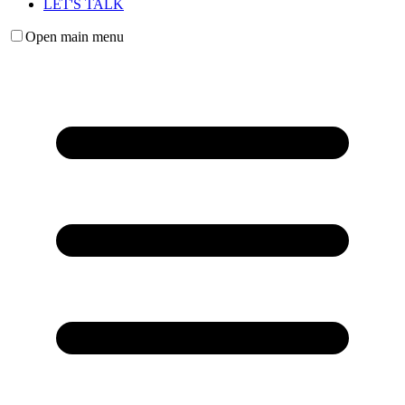
LET'S TALK
Open main menu