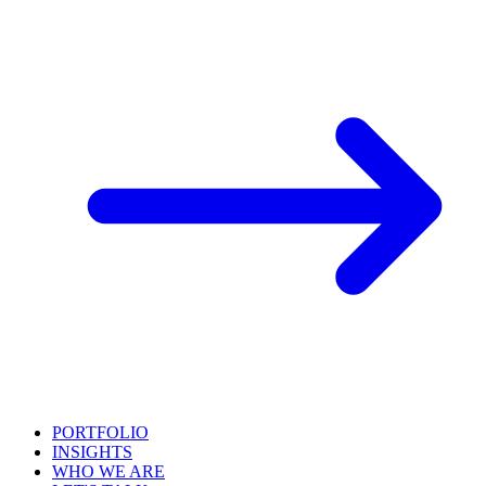
PORTFOLIO
INSIGHTS
WHO WE ARE