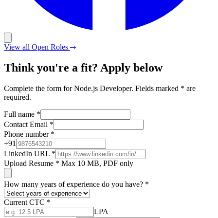
View all Open Roles
Think you're a fit? Apply below
Complete the form for Node.js Developer. Fields marked * are
required.
Full name
*
Contact Email
*
Phone number
*
+
91
LinkedIn URL
*
Upload Resume
*
Max 10 MB, PDF only
How many years of experience do you have?
*
Current CTC
*
LPA