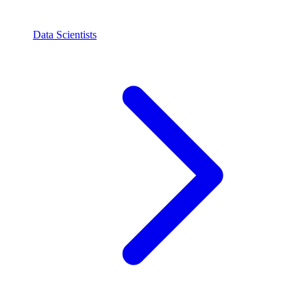
Data Scientists